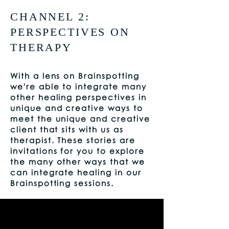
CHANNEL 2:
PERSPECTIVES ON
THERAPY
With a lens on Brainspotting
we're able to integrate many
other healing perspectives in
unique and creative ways to
meet the unique and creative
client that sits with us as
therapist. These stories are
invitations for you to explore
the many other ways that we
can integrate healing in our
Brainspotting sessions.