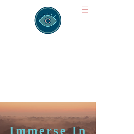
Brainspotting
Training Hub
Training Hearts and Minds from
Singapore to Sydney, Athens to
Auckland and into the shared
field of human healing.
Immerse In