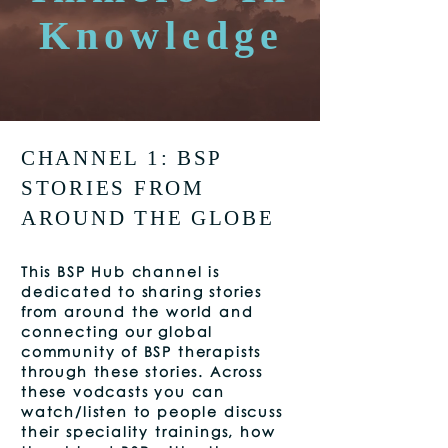
Knowledge
CHANNEL 1: BSP
STORIES FROM
AROUND THE GLOBE
This
BSP Hub channel is
dedicated to sharing stories
from around the world and
connecting our global
community of BSP therapists
through these stories. Across
these vodcasts you can
watch/listen to people discuss
their speciality trainings, how