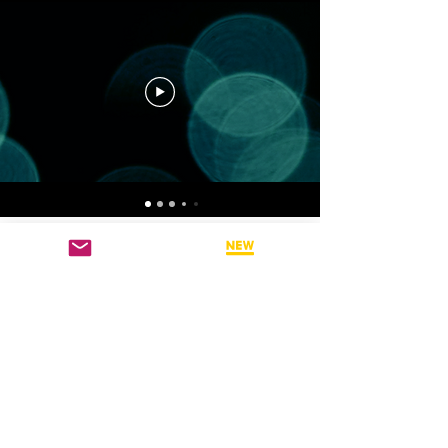
CHANNEL 4: DAVID
GRAND VIDEO
TEACHINGS
Hear directly from BSP
Founder - Dr. David Grand
PH.D on his latest