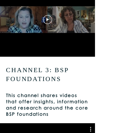
CHANNEL 3: BSP
FOUNDATIONS
This channel shares videos
that offer insights, information
and research around the core
BSP foundations