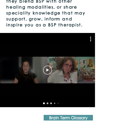
they blend BSP with other
healing modalities, or share
speciality knowledge that may
support, grow, inform and
inspire you as a BSP therapist.
Brain Term Glossary