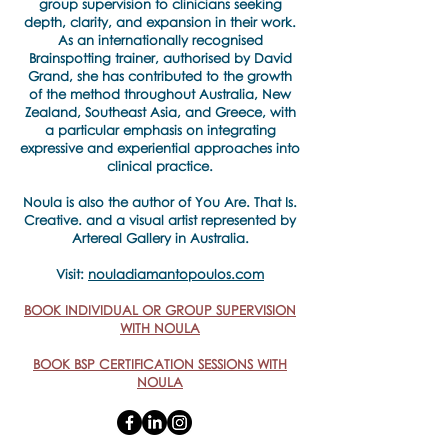
group supervision to clinicians seeking
depth, clarity, and expansion in their work.
As an internationally recognised
Brainspotting trainer, authorised by David
Grand, she has contributed to the growth
of the method throughout Australia, New
Zealand, Southeast Asia, and Greece, with
a particular emphasis on integrating
expressive and experiential approaches into
clinical practice.
​Noula is also the author of You Are. That Is.
Creative. and a visual artist represented by
Artereal Gallery in Australia.
Visit:
nouladiamantopoulos.com
BOOK INDIVIDUAL OR GROUP SUPERVISION
WITH NOULA
BOOK BSP CERTIFICATION SESSIONS WITH
NOULA