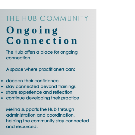
THE HUB COMMUNITY
Ongoing
Connection
The Hub offers a place for ongoing
connection.
A space where practitioners can:
deepen their confidence
stay connected beyond trainings
share experience and reflection
continue developing their practice
Melina supports the Hub through
administration and coordination,
helping the community stay connected
and resourced.