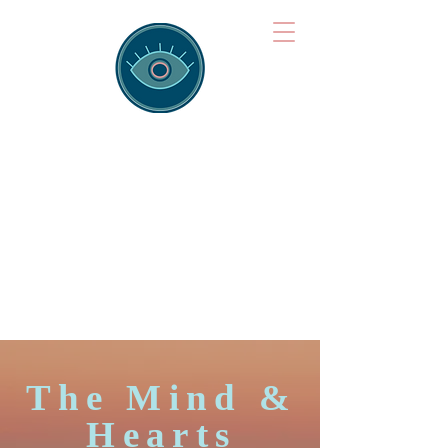
Brainspotting
Training Hub
Training Hearts and Minds from
Singapore to Sydney, Athens to
Auckland and into the shared
field of human healing.
The Mind &
Hearts