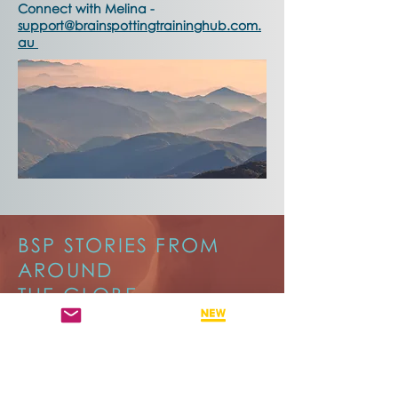
Connect with Melina -
support@brainspottingtraininghub.com.
au
BSP STORIES FROM
AROUND
THE GLOBE
Brainspotting Stories from Around the
World brings together voices from
across the global community.