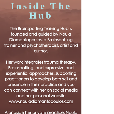
Inside The
Hub
The Brainspotting Training Hub is
founded and guided by Noula
Diamantopoulos, a Brainspotting
trainer and psychotherapist, artist and
author.
Her work integrates trauma therapy,
Brainspotting, and expressive and
experiential approaches, supporting
practitioners to develop both skill and
presence in their practice and you
can connect with her on social media
and her personal website
www.nouladiamantopoulos.com
Alongside her private practice, Noula