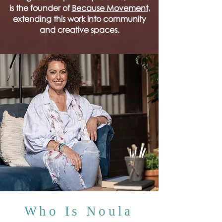
is the founder of
Because Movement
,
extending this work into community
and creative spaces.
Who Is Noula