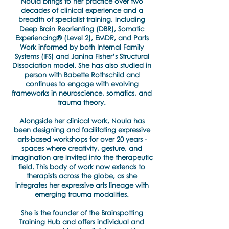
Noula brings to her practice over two
decades of clinical experience and a
breadth of specialist training, including
Deep Brain Reorienting (DBR), Somatic
Experiencing® (Level 2), EMDR, and Parts
Work informed by both Internal Family
Systems (IFS) and Janina Fisher’s Structural
Dissociation model. She has also studied in
person with Babette Rothschild and
continues to engage with evolving
frameworks in neuroscience, somatics, and
trauma theory.
Alongside her clinical work, Noula has
been designing and facilitating expressive
arts-based workshops for over 20 years -
spaces where creativity, gesture, and
imagination are invited into the therapeutic
field. This body of work now extends to
therapists across the globe, as she
integrates her expressive arts lineage with
emerging trauma modalities.
She is the founder of the Brainspotting
Training Hub and offers individual and