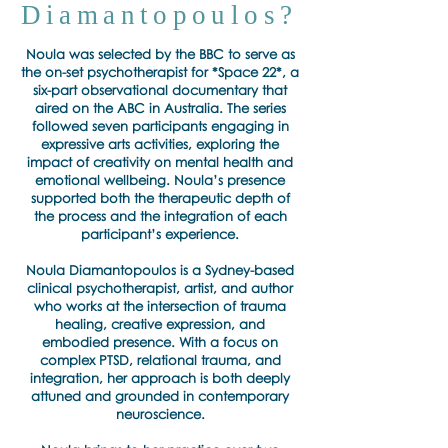
Diamantopoulos?
Noula was selected by the BBC to serve as
the on-set psychotherapist for *Space 22*, a
six-part observational documentary that
aired on the ABC in Australia. The series
followed seven participants engaging in
expressive arts activities, exploring the
impact of creativity on mental health and
emotional wellbeing. Noula’s presence
supported both the therapeutic depth of
the process and the integration of each
participant’s experience.
Noula Diamantopoulos is a Sydney-based
clinical psychotherapist, artist, and author
who works at the intersection of trauma
healing, creative expression, and
embodied presence. With a focus on
complex PTSD, relational trauma, and
integration, her approach is both deeply
attuned and grounded in contemporary
neuroscience.