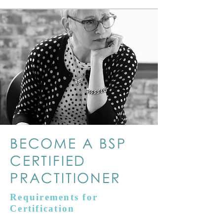
BECOME A BSP
CERTIFIED
PRACTITIONER
Requirements for
Certification