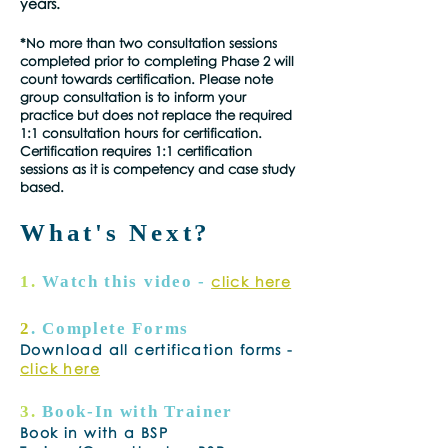
years.
*No more than two consultation sessions
completed prior to completing Phase 2 will
count towards certification. Please note
group consultation is to inform your
practice but does not replace the required
1:1 consultation hours for certification.
Certification requires 1:1 certification
sessions as it is competency and case study
based.
What's Next?
1.
Watch this video -
click here
2
. Complete Forms
Download all certification forms -
click here
3.
Book-In with Trainer
Book in with a BSP