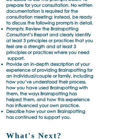
prepare for your consultation. No written
documentation is required for the
consultation meeting; instead, be ready
to discuss the following prompts in detail.
Prompts: Review the Brainspotting
Consultant’s Report and clearly identify
at least 3 principles or practices that you
feel are a strength and at least 3
principles or practices where you need
support.
Provide an in-depth description of your
experience of providing Brainspotting for
an individual/couple or family, including
how you’ve understood their process,
how you have used Brainspotting with
them, the ways Brainspotting has
helped them, and how this experience
has influenced your own practice.
Describe how your own Brainspotting
has continued to support you.
What's Next?