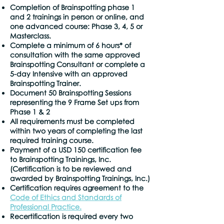
Completion of Brainspotting phase 1
and 2 trainings in person or online, and
one advanced course: Phase 3, 4, 5 or
Masterclass.
Complete a minimum of 6 hours* of
consultation with the same approved
Brainspotting Consultant or complete a
5-day Intensive with an approved
Brainspotting Trainer.
Document 50 Brainspotting Sessions
representing the 9 Frame Set ups from
Phase 1 & 2
All requirements must be completed
within two years of completing the last
required training course.
Payment of a USD 150 certification fee
to Brainspotting Trainings, Inc.
(Certification is to be reviewed and
awarded by Brainspotting Trainings, Inc.)
Certification requires agreement to the
Code of Ethics and Standards of
Professional Practice.
Recertification is required every two