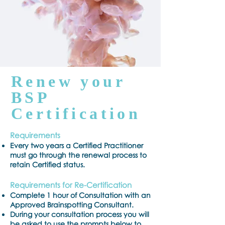
Renew your
BSP
Certification
Requirements
Every two years a Certified Practitioner
must go through the renewal process to
retain Certified status.
Requirements for Re-Certification
Complete 1 hour of Consultation with an
Approved Brainspotting Consultant.
During your consultation process you will
be asked to use the prompts below to