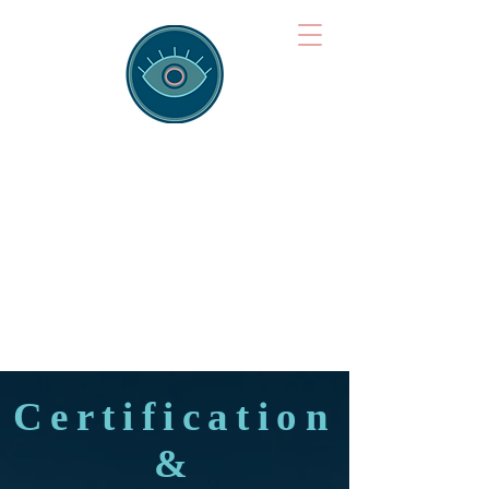
Brainspotting
Training Hub
Training Hearts and Minds from
Singapore to Sydney, Athens to
Auckland and into the shared
field of human healing.
Certification
&