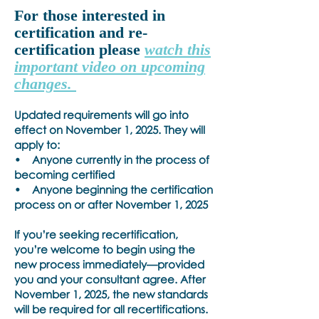
For those interested in
certification and re-
certification please
watch this
important video on upcoming
changes.
Updated requirements will go into
effect on November 1, 2025. They will
apply to:
• Anyone currently in the process of
becoming certified
• Anyone beginning the certification
process on or after November 1, 2025
If you’re seeking recertification,
you’re welcome to begin using the
new process immediately—provided
you and your consultant agree. After
November 1, 2025, the new standards
will be required for all recertifications.