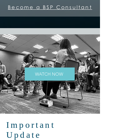
Become a BSP Consultant
WATCH NOW
Important
Update