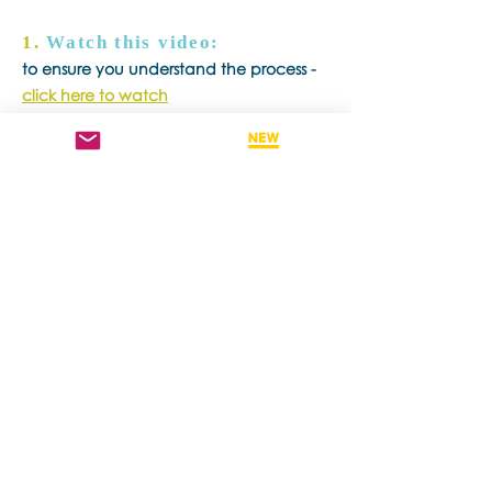
1.
Watch this video:
to ensure you understand the process -
click here to watch
2.
Download and complete
recertification forms
- click here
3.
Download and complete
recertification session
documentation form
-
click here
4.
Book in with a BSP
Trainer/Consultant or BSP
Consultant.
You can search for a BSP
Trainer/Consultant or BSP Consultant
through our
Find A Practitioner Page.