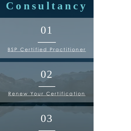
Consultancy
01
BSP Certified Practitioner
02
Renew Your Certification
03