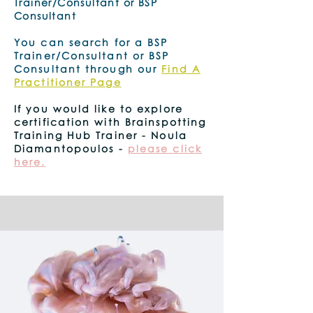
Trainer/Consultant or BSP
Consultant
You can search for a BSP
Trainer/Consultant or BSP
Consultant through our
Find A
Practitioner Page
.
If you would like to explore
certification with Brainspotting
Training Hub Trainer - Noula
Diamantopoulos -
please click
here.