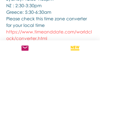
NZ : 2:30-3:30pm
Greece: 5:30-6:30am
Please check this time zone converter 
for your local time
https://www.timeanddate.com/worldcl
ock/converter.html
Show More
Share this event
Contact us if you have more questions
about our Brainspotting Trainings and
Hub.
subscribe to newsletter