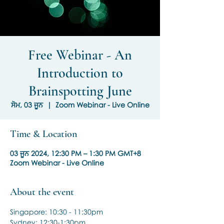
Free Webinar - An
Introduction to
Brainspotting June
ਸੋਮ, 03 ਜੂਨ
  |  
Zoom Webinar - Live Online
Time & Location
03 ਜੂਨ 2024, 12:30 PM – 1:30 PM GMT+8
Zoom Webinar - Live Online
About the event
Singapore: 10:30 - 11:30pm
Sydney: 12:30-1:30pm