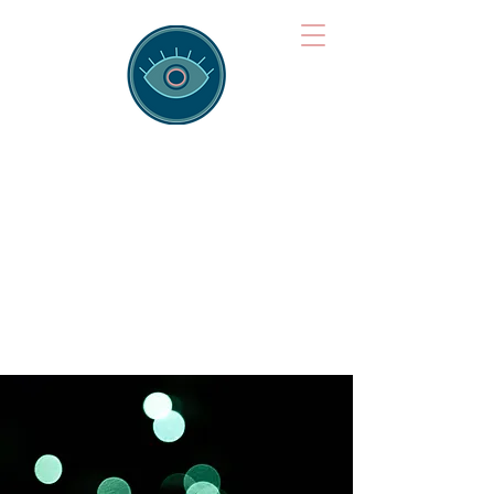
Brainspotting
Training Hub
Training Hearts and Minds from
Singapore to Sydney, Athens to
Auckland and into the shared
field of human healing.