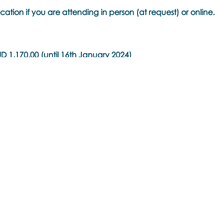
cation if you are attending in person (at request) or online.
 1,170.00 (until 16th January 2024)
 1,260.00 (until 14th February 2024)
is Training -
AUD 630.00 (until 14th February 2024)
ustralia
ore SGT)
y AEST)
and NZDT)
e converter for your local time
.com/worldclock/converter.html
oulos