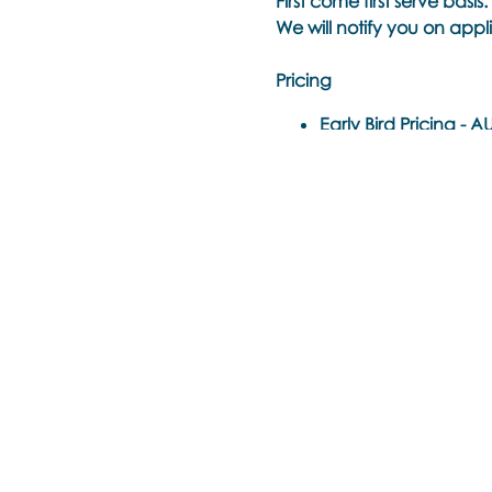
First come first serve basis.
We will notify you on appli
Pricing
Early Bird Pricing -
AUD
Standard Ticket -
AUD
50% Off To Re-Take Th
Time Each Day:
10am - 6pm EST Sydney, A
(8.00am – 4.00pm Singap
(10.00am – 6.00pm Sydne
(12.00pm – 8.00pm Auckl
Please check this time zon
https://www.timeanddate
Trainer
: Noula Diamantop