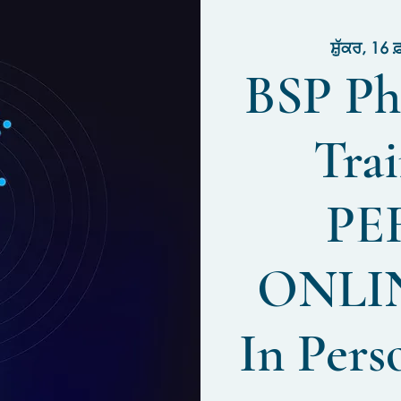
ਸ਼ੁੱਕਰ, 16 
BSP Ph
Trai
PE
ONLIN
In Pers