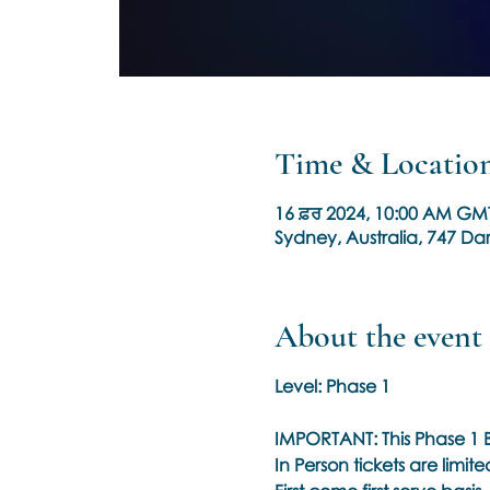
Time & Locatio
16 ਫ਼ਰ 2024, 10:00 AM GM
Sydney, Australia, 747 Dar
About the event
Level: Phase 1
IMPORTANT: This Phase 1 B
In Person tickets are limit