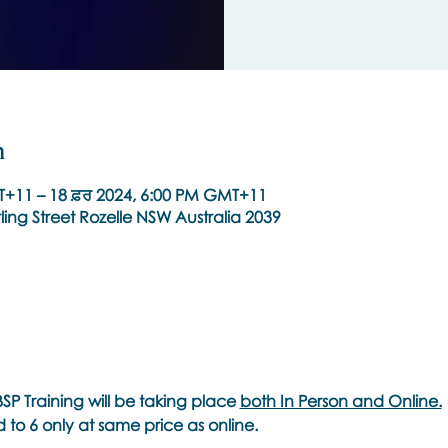
n
T+11 – 18 ਫ਼ਰ 2024, 6:00 PM GMT+11
ling Street Rozelle NSW Australia 2039
SP Training will be taking place
both In Person and Online.
ed to 6 only at same price as online.