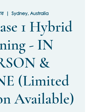
ਫ਼ਰ
  |  
Sydney, Australia
ase 1 Hybrid
ning - IN
RSON &
E (Limited
on Available)