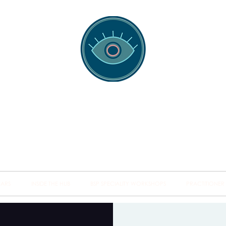
spotting Traini
s and Minds from Singapore to Sydney, Athens to Au
the shared field of human healing.
NARS
INSIDE THE HUB
BSP SPECIALITY WORKSHOPS
PRACTITIONER