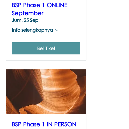
BSP Phase 1 ONLINE
September
Jum, 25 Sep
Info selengkapnya
Beli Tiket
BSP Phase 1 IN PERSON