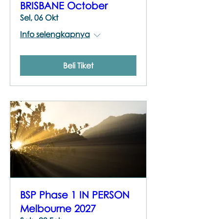
BRISBANE October
Sel, 06 Okt
Info selengkapnya
Beli Tiket
BSP Phase 1 IN PERSON
Melbourne 2027