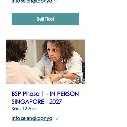
Info selengkapnya
Beli Tiket
BSP Phase 1 - IN PERSON
SINGAPORE - 2027
Sen, 12 Apr
Info selengkapnya