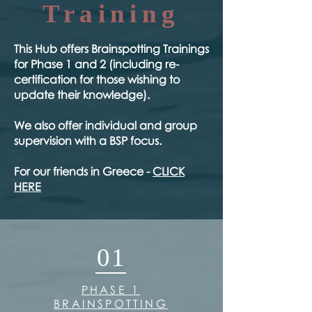
Training
​This Hub offers Brainspotting Trainings
for Phase 1 and 2 (including re-
certification for those wishing to
update their knowledge).
We also offer individual and group
supervision with a BSP focus.
For our friends in Greece -
CLICK
HERE
01
PHASE 1
BRAINSPOTTING