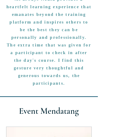
heartfelt learning experience that
emanates beyond the training
platform and inspires others to
be the best they can be
personally and professionally.
The extra time that was given for
a participant to check in after
the day's course. I find this
gesture very thoughtful and
generous towards us, the
participants.
Event Mendatang