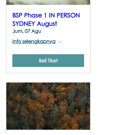
BSP Phase 1 IN PERSON
SYDNEY August
Jum, 07 Agu
Info selengkapnya
Beli Tiket