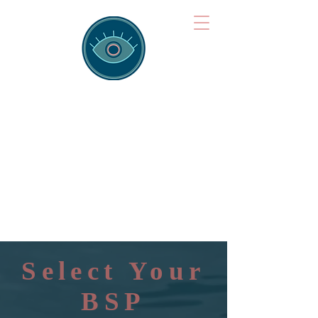
Brainspotting
Training Hub
Training Hearts and Minds from
Singapore to Sydney, Athens to
Auckland and into the shared
field of human healing.
Select Your
BSP