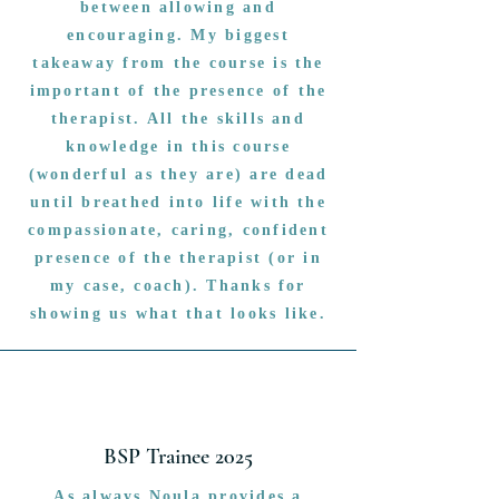
between allowing and
encouraging. My biggest
takeaway from the course is the
important of the presence of the
therapist. All the skills and
knowledge in this course
(wonderful as they are) are dead
until breathed into life with the
compassionate, caring, confident
presence of the therapist (or in
my case, coach). Thanks for
showing us what that looks like.
BSP Trainee 2025
As always Noula provides a