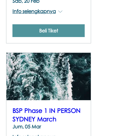
Sab, 20 Feb
Info selengkapnya
Beli Tiket
BSP Phase 1 IN PERSON
SYDNEY March
Jum, 05 Mar