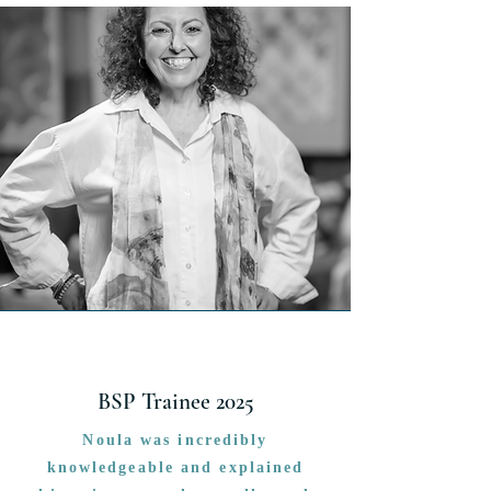
BSP Trainee 2025
Noula was incredibly
knowledgeable and explained