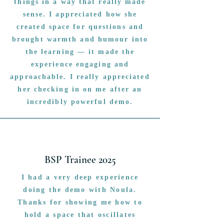
things in a way that really made
sense. I appreciated how she
created space for questions and
brought warmth and humour into
the learning — it made the
experience engaging and
approachable. I really appreciated
her checking in on me after an
incredibly powerful demo.
BSP Trainee 2025
I had a very deep experience
doing the demo with Noula.
Thanks for showing me how to
hold a space that oscillates