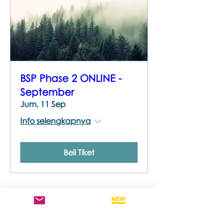
BSP Phase 2 ONLINE -
September
Jum, 11 Sep
Info selengkapnya
Beli Tiket