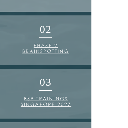
02
PHASE 2
BRAINSPOTTING
03
BSP TRAININGS
SINGAPORE 2027