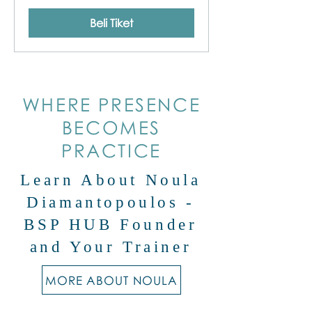
Beli Tiket
WHERE PRESENCE
BECOMES
PRACTICE
Learn About Noula
Diamantopoulos -
BSP HUB Founder
and Your Trainer
MORE ABOUT NOULA