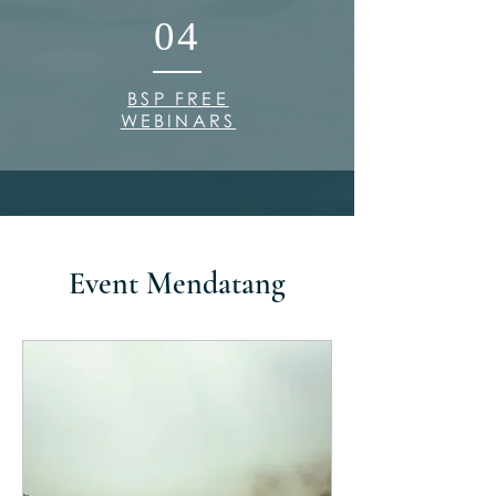
04
BSP FREE
WEBINARS
Event Mendatang