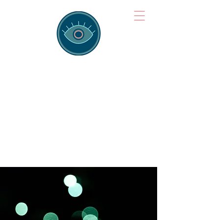
Brainspotting
Training Hub
Training Hearts and Minds from
Singapore to Sydney, Athens to
Auckland and into the shared
field of human healing.