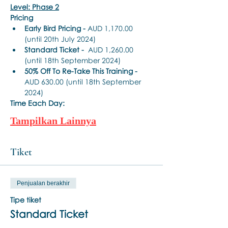
Level: Phase 2
Pricing
Early Bird Pricing -
 AUD 1,170.00 
(until 20th July 2024)
Standard Ticket -
  AUD 1,260.00 
(until 18th September 2024)
50% Off To Re-Take This Training - 
AUD 630.00 (until 18th September 
2024)
Time Each Day:
Tampilkan Lainnya
Tiket
Penjualan berakhir
Tipe tiket
Standard Ticket