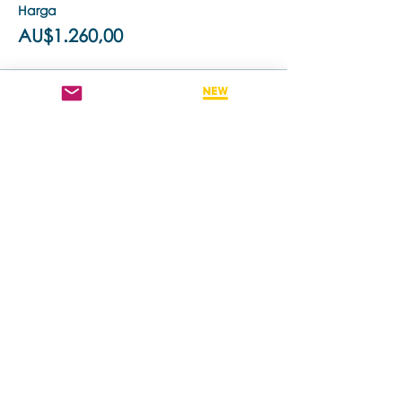
Harga
AU$1.260,00
Penjualan berakhir
Tipe tiket
Retake This Training - 50% off
Harga
AU$630,00
Bagikan Event Ini