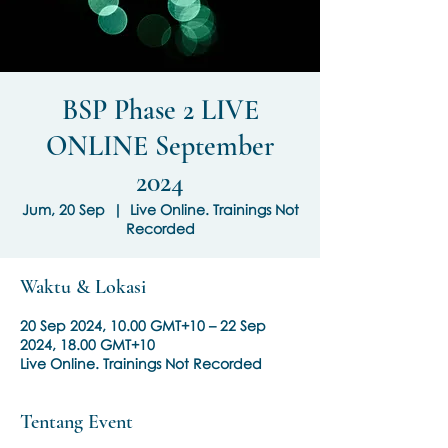
BSP Phase 2 LIVE
ONLINE September
2024
Jum, 20 Sep
  |  
Live Online. Trainings Not
Recorded
Waktu & Lokasi
20 Sep 2024, 10.00 GMT+10 – 22 Sep
2024, 18.00 GMT+10
Live Online. Trainings Not Recorded
Tentang Event