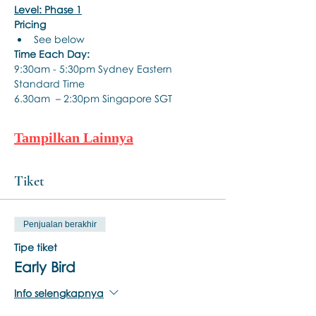
Level: Phase 1
Pricing
See below
Time Each Day:
9:30am - 5:30pm Sydney Eastern 
Standard Time
6.30am  – 2:30pm Singapore SGT
Tampilkan Lainnya
Tiket
Penjualan berakhir
Tipe tiket
Early Bird
Info selengkapnya