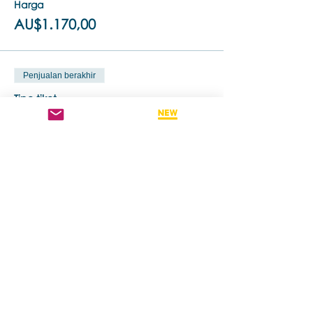
Harga
AU$1.170,00
Penjualan berakhir
Tipe tiket
Standard Ticket
Info selengkapnya
Harga
AU$1.260,00
Bagikan Event Ini