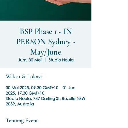
BSP Phase 1 - IN
PERSON Sydney -
May/June
Jum, 30 Mei
  |  
Studio Noula
Waktu & Lokasi
30 Mei 2025, 09.30 GMT+10 – 01 Jun
2025, 17.30 GMT+10
Studio Noula, 747 Darling St, Rozelle NSW
2039, Australia
Tentang Event