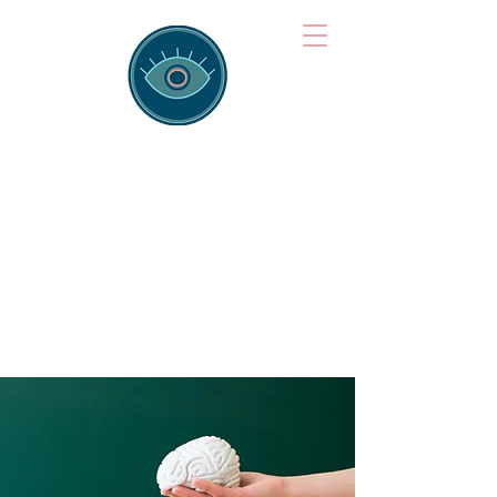
Brainspotting
Training Hub
Training Hearts and Minds from
Singapore to Sydney, Athens to
Auckland and into the shared
field of human healing.