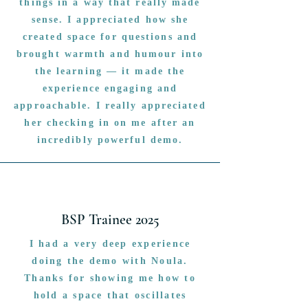
things in a way that really made
sense. I appreciated how she
created space for questions and
brought warmth and humour into
the learning — it made the
experience engaging and
approachable. I really appreciated
her checking in on me after an
incredibly powerful demo.
BSP Trainee 2025
I had a very deep experience
doing the demo with Noula.
Thanks for showing me how to
hold a space that oscillates