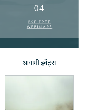
04
BSP FREE
WEBINARS
आगामी इवेंट्स