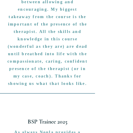
between allowing and
encouraging. My biggest
takeaway from the course is the
important of the presence of the
therapist. All the skills and
knowledge in this course
(wonderful as they are) are dead
until breathed into life with the
compassionate, caring, confident
presence of the therapist (or in
my case, coach). Thanks for
showing us what that looks like.
BSP Trainee 2025
As always Noula provides a