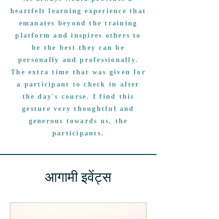
heartfelt learning experience that
emanates beyond the training
platform and inspires others to
be the best they can be
personally and professionally.
The extra time that was given for
a participant to check in after
the day's course. I find this
gesture very thoughtful and
generous towards us, the
participants.
आगामी इवेंट्स