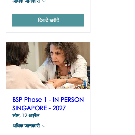
अधिक जानकारी
टिकटें खरीदें
BSP Phase 1 - IN PERSON
SINGAPORE - 2027
सोम, 12 अप्रैल
अधिक जानकारी