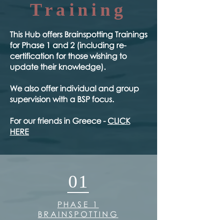
Training
​This Hub offers Brainspotting Trainings
for Phase 1 and 2 (including re-
certification for those wishing to
update their knowledge).
We also offer individual and group
supervision with a BSP focus.
For our friends in Greece -
CLICK
HERE
01
PHASE 1
BRAINSPOTTING