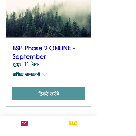
BSP Phase 2 ONLINE -
September
शुक्र, 11 सित॰
अधिक जानकारी
टिकटें खरीदें