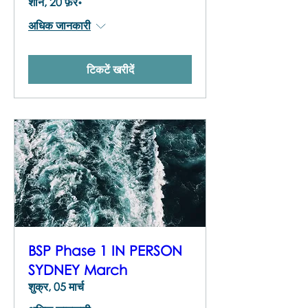
शनि, 20 फ़र॰
अधिक जानकारी
टिकटें खरीदें
BSP Phase 1 IN PERSON
SYDNEY March
शुक्र, 05 मार्च