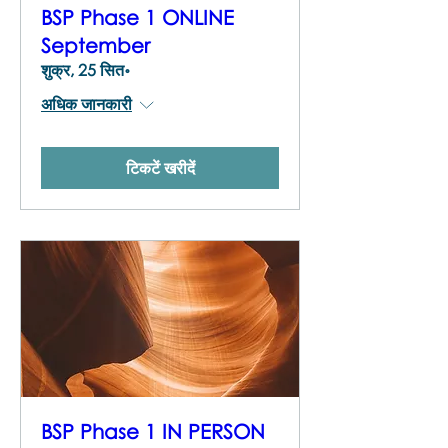
BSP Phase 1 ONLINE
September
शुक्र, 25 सित॰
अधिक जानकारी
टिकटें खरीदें
BSP Phase 1 IN PERSON