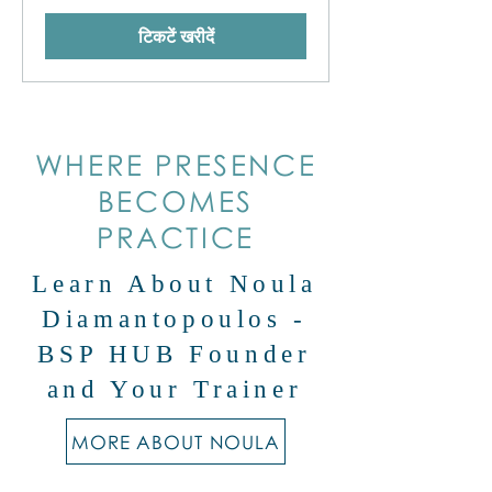
टिकटें खरीदें
WHERE PRESENCE
BECOMES
PRACTICE
Learn About Noula
Diamantopoulos -
BSP HUB Founder
and Your Trainer
MORE ABOUT NOULA