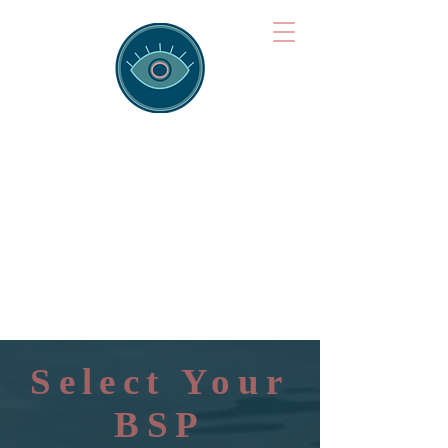
Brainspotting
Training Hub
Training Hearts and Minds from
Singapore to Sydney, Athens to
Auckland and into the shared
field of human healing.
Select Your
BSP