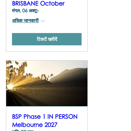
BRISBANE October
मंगल, 06 अक्टू॰
अधिक जानकारी
टिकटें खरीदें
BSP Phase 1 IN PERSON
Melbourne 2027