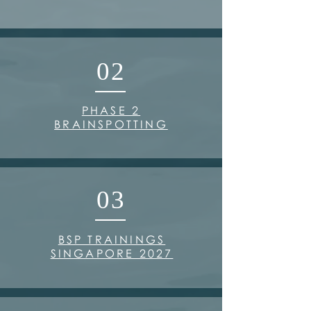
02
PHASE 2
BRAINSPOTTING
03
BSP TRAININGS
SINGAPORE 2027