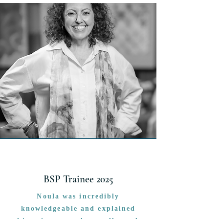
BSP Trainee 2025
Noula was incredibly
knowledgeable and explained