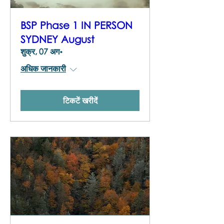
BSP Phase 1 IN PERSON
SYDNEY August
शुक्र, 07 अग॰
अधिक जानकारी
टिकटें खरीदें