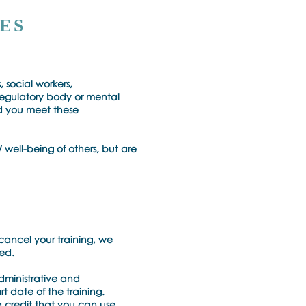
ES
, social workers,
regulatory body or mental
ld you meet these
 well-being of others, but are
cancel your training, we
ved.
administrative and
rt date of the training.
a credit that you can use