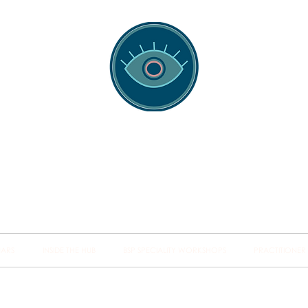
spotting Traini
s and Minds from Singapore to Sydney, Athens to Au
the shared field of human healing.
NARS
INSIDE THE HUB
BSP SPECIALITY WORKSHOPS
PRACTITIONER