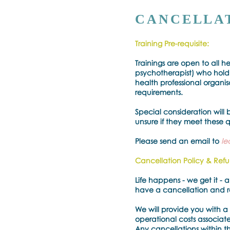
CANCELLAT
Training Pre-requisite:
Trainings are open to all he
psychotherapist) who hold 
health professional organi
requirements.
Special consideration will 
unsure if they meet these q
Please send an email to
le
Cancellation
Policy
& Ref
Life happens - we get it -
have a cancellation and ref
We will provide you with a 
operational costs associated
Any cancellations within th