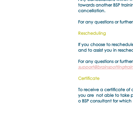
towards another BSP trainin
cancellation.
For any questions or further
Rescheduling
If you choose to reschedule
and to assist you in resche
For any questions or further
support@brainspottingtra
Certificate
To receive a certificate of 
you are not able to take par
o BSP consultant for which 