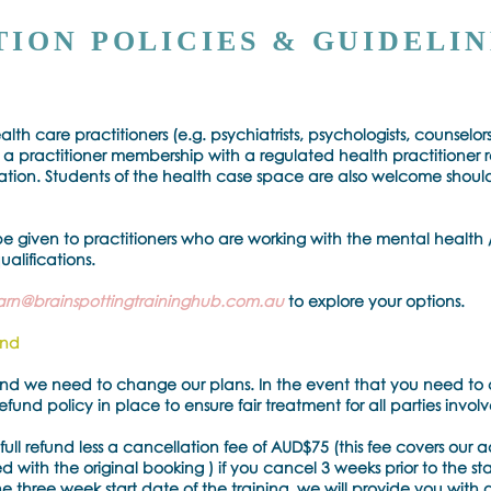
ION POLICIES & GUIDELIN
alth care practitioners (e.g. psychiatrists, psychologists, counselors
a practitioner membership with a regulated health practitioner 
sation. Students of the health case space are also welcome shou
be given to practitioners who are working with the mental health /
ualifications.
arn@brainspottingtraininghub.com.au
to explore your options.
und
 and we need to change our plans. In the event that you need to 
und policy in place to ensure fair treatment for all parties invol
full refund less a cancellation fee of AUD$75 (this fee covers our 
 with the original booking ) if you cancel 3 weeks prior to the sta
e three week start date of the training, we will provide you with 