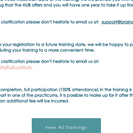
g that the HUB offers and you will have one year to take it up fr
 clarification please don't hesitate to email us at:
support@brains
 your registration to a future training date, we will be happy to pr
duling your training to a more convenient time.
 clarification please don't hesitate to email us at:
ininghub.com.au
completion, full participation (100% attendance) in the training is 
t in one of the practicums, it is possible to make up for it after t
an additional fee will be incurred.
View All Trainings