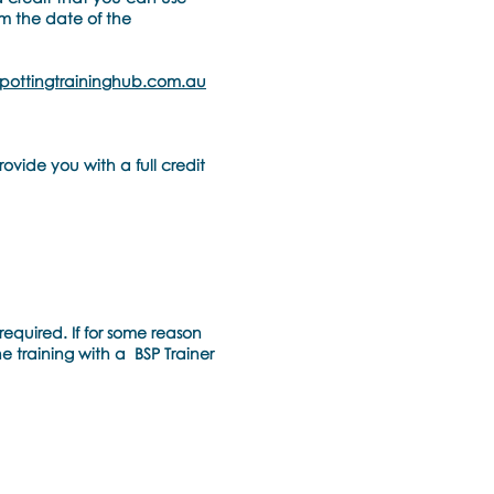
om the date of the
pottingtraininghub.com.au
ovide you with a full credit
required. If for some reason
he training with a BSP Trainer