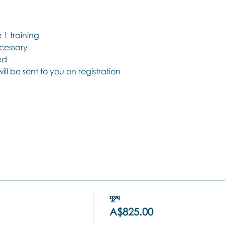
1 training
ecessary
ed
 will be sent to you on registration
मूल्य
A$825.00