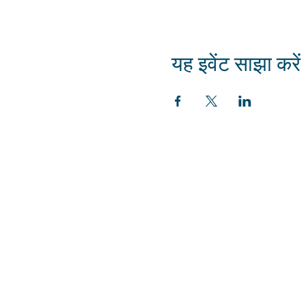
यह इवेंट साझा करें