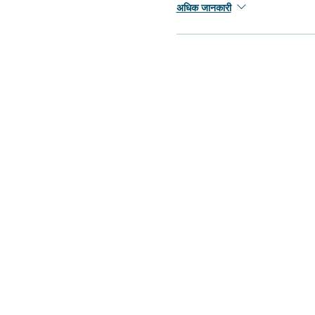
अधिक जानकारी