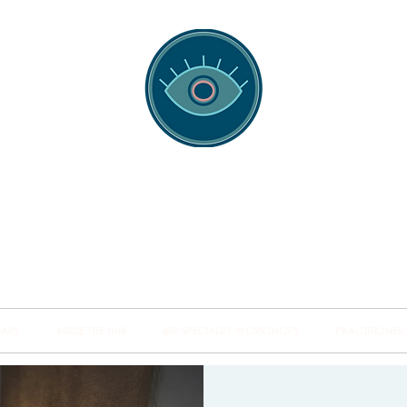
spotting Traini
s and Minds from Singapore to Sydney, Athens to Au
the shared field of human healing.
NARS
INSIDE THE HUB
BSP SPECIALITY WORKSHOPS
PRACTITIONER