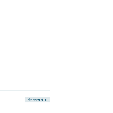
सेल समाप्त हो गई