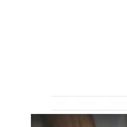
Brain
Training Heart
HOME
BSP TRAININGS
FREE WEBI