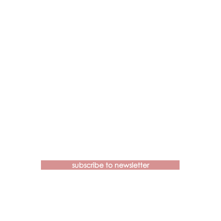
Contact us if you have more
questions about our Brainspotting
Trainings and Hub.
subscribe to newsletter
learn@brainspottingtraininghub.com.au
OUR CANCELLATION POLICIES &