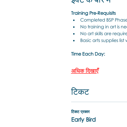
Training Pre-Requisits
Completed BSP Phase 
No training in art is n
No art skills are requir
Basic arts supplies list
Time Each Day:
अधिक दिखाएँ
टिकट
टिकट प्रकार
Early Bird