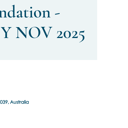
ndation -
Y NOV 2025
039, Australia