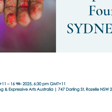
Fou
SYDNE
+11 – 16 नव॰ 2025, 6:30 pm GMT+11
g & Expressive Arts Australia | 747 Darling St, Rozelle NSW 2