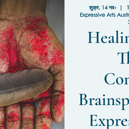
शुक्र, 14 नव॰
  |  
T
Expressive Arts Aust
Heali
T
Con
Brainsp
Expres