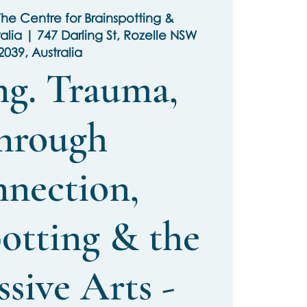
he Centre for Brainspotting &
ralia | 747 Darling St, Rozelle NSW
2039, Australia
ng. Trauma,
hrough
nection,
otting & the
sive Arts -