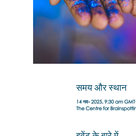
समय और स्थान
14 नव॰ 2025, 9:30 am GMT
The Centre for Brainspottin
इवेंट के बारे में