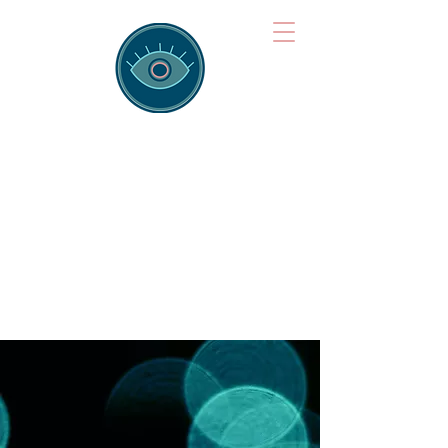
Brainspotting
Training Hub
Training Hearts and Minds from
Singapore to Sydney, Athens to
Auckland and into the shared
field of human healing.