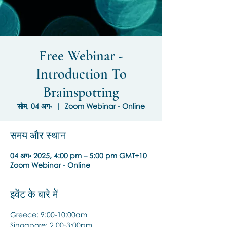
Free Webinar -
Introduction To
Brainspotting
सोम, 04 अग॰
  |  
Zoom Webinar - Online
समय और स्थान
04 अग॰ 2025, 4:00 pm – 5:00 pm GMT+10
Zoom Webinar - Online
इवेंट के बारे में
Greece: 9:00-10:00am
Singapore: 2.00-3:00pm