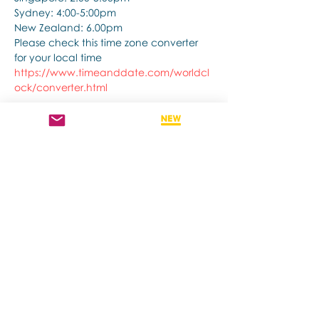
Sydney: 4:00-5:00pm
New Zealand: 6.00pm
Please check this time zone converter 
for your local time
https://www.timeanddate.com/worldcl
ock/converter.html
अधिक दिखाएँ
यह इवेंट साझा करें
Contact us if you have more questions
about our Brainspotting Trainings and
Hub.
subscribe to newsletter