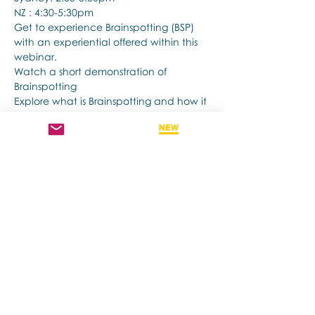
NZ : 4:30-5:30pm
Get to experience Brainspotting (BSP) 
with an experiential offered within this 
webinar.
Watch a short demonstration of 
Brainspotting 
Explore what is Brainspotting and how it 
works.
अधिक दिखाएँ
यह इवेंट साझा करें
Contact us if you have more questions
about our Brainspotting Trainings and
Hub.