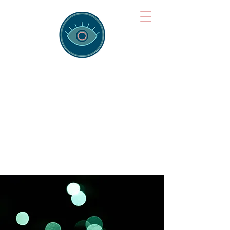
Brainspotting
Training Hub
Training Hearts and Minds from
Singapore to Sydney, Athens to
Auckland and into the shared
field of human healing.