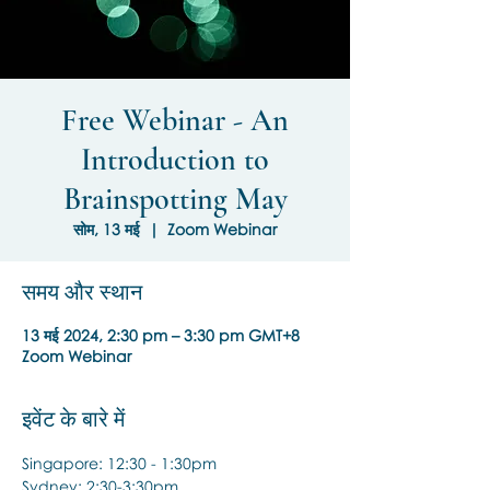
Free Webinar - An
Introduction to
Brainspotting May
सोम, 13 मई
  |  
Zoom Webinar
समय और स्थान
13 मई 2024, 2:30 pm – 3:30 pm GMT+8
Zoom Webinar
इवेंट के बारे में
Singapore: 12:30 - 1:30pm
Sydney: 2:30-3:30pm