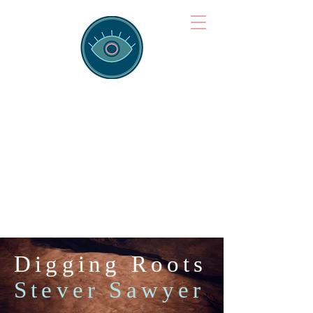
Brainspotting
Training Hub
Training Hearts and Minds from
Singapore to Sydney, Athens to
Auckland and into the shared
field of human healing.
Digging Roots
Stever Sawyer