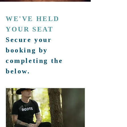
WE'VE HELD
YOUR SEAT
Secure your
booking by
completing the
below.