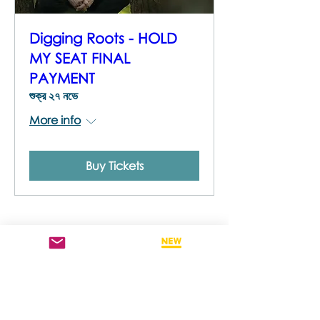
Digging Roots - HOLD
MY SEAT FINAL
PAYMENT
শুক্র ২৭ নভে
More info
Buy Tickets
STAY
INFORMED
To stay across new trainings as well