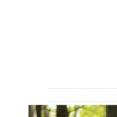
Brain
Training Heart
HOME
BSP TRAININGS
FREE WEBI