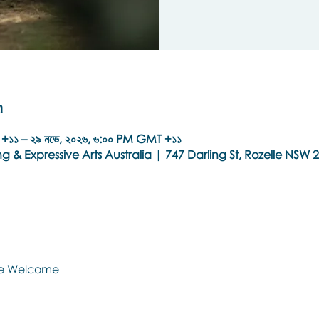
n
+১১ – ২৯ নভে, ২০২৬, ৬:০০ PM GMT +১১
g & Expressive Arts Australia | 747 Darling St, Rozelle NSW 2
Are Welcome