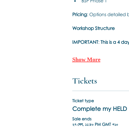
BSP Phase 1
Pricing
: Options detailed 
Workshop Structure
IMPORTANT
: 
This is a 4 
Show More
Tickets
Ticket type
Complete my HELD 
Sale ends
২৭ সেপ, ১১:৫০ PM GMT +১০