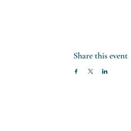
Share this event