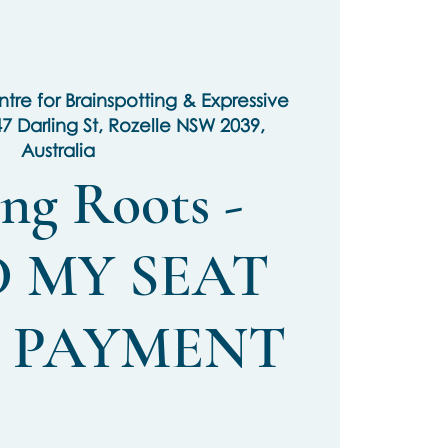
tre for Brainspotting & Expressive
47 Darling St, Rozelle NSW 2039,
Australia
ng Roots -
 MY SEAT
L PAYMENT