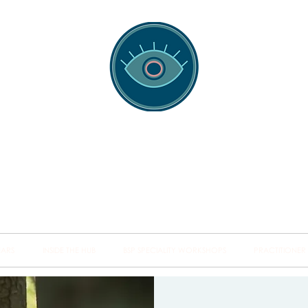
spotting Traini
s and Minds from Singapore to Sydney, Athens to Au
the shared field of human healing.
NARS
INSIDE THE HUB
BSP SPECIALITY WORKSHOPS
PRACTITIONER