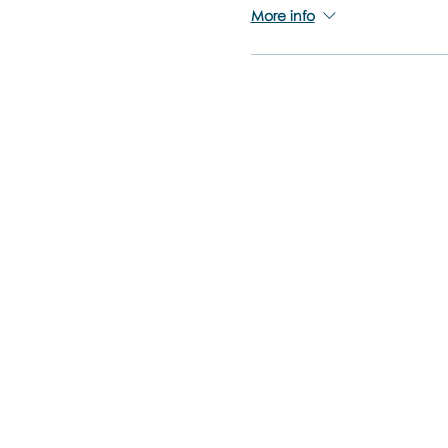
More info