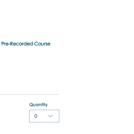
ne Pre-Recorded Course
Quantity
0