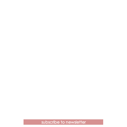
Contact us if you have more
questions about our Brainspotting
Trainings and Hub.
subscribe to newsletter