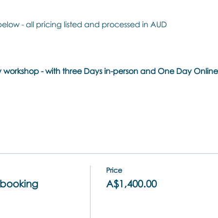
below - all pricing listed and processed in AUD
day workshop - with three Days in-person and One Day Onli
Price
booking
A$1,400.00