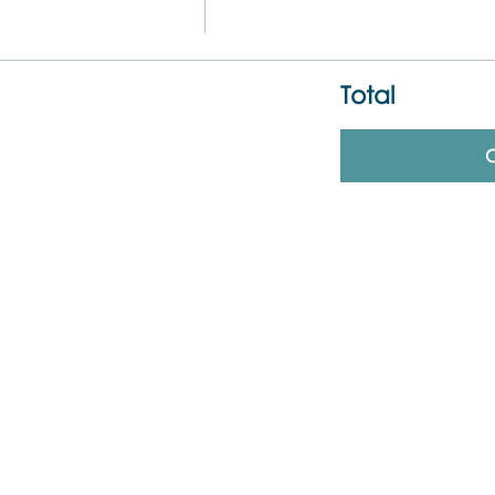
Total