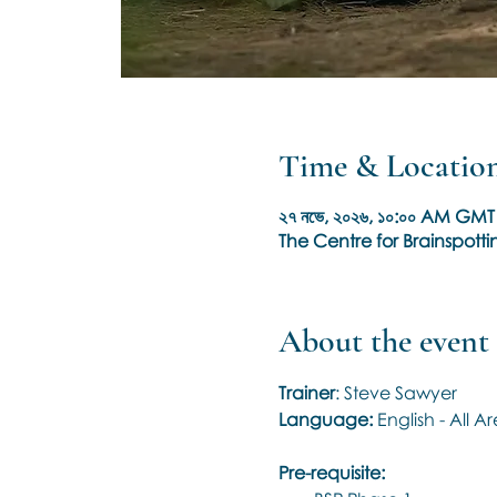
Time & Locatio
২৭ নভে, ২০২৬, ১০:০০ AM GMT 
The Centre for Brainspottin
About the event
Trainer
: Steve Sawyer
Language: 
English - All 
Pre-requisite: