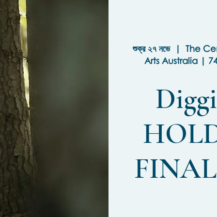
শুক্র ২৭ নভে
  |  
The Cen
Arts Australia | 7
Diggi
HOLD
FINA