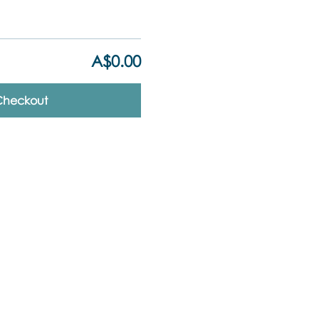
A$0.00
Checkout