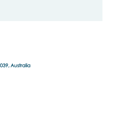
039, Australia