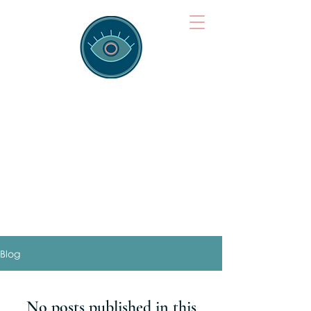
Brainspotting
Training Hub
Training Hearts and Minds from
Singapore to Sydney, Athens to
Auckland and into the shared
field of human healing.
Blog
No posts published in this