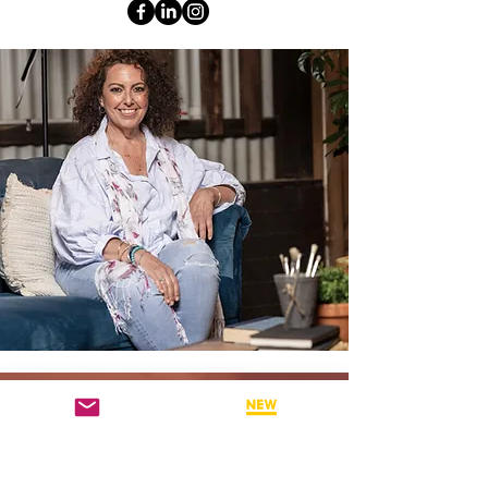
WHY ATTEND THESE BSP
WEBINARS?