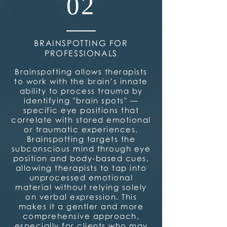
02
BRAINSPOTTING FOR
PROFESSIONALS
Brainspotting allows therapists
to work with the brain’s innate
ability to process trauma by
identifying "brain spots" —
specific eye positions that
correlate with stored emotional
or traumatic experiences.
Brainspotting targets the
subconscious mind through eye
position and body-based cues,
allowing therapists to tap into
unprocessed emotional
material without relying solely
on verbal expression. This
makes it a gentler and more
comprehensive approach,
especially for clients who may