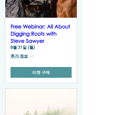
Free Webinar: All About
Digging Roots with
Steve Sawyer
8월 31일 (월)
추가 정보
티켓 구매