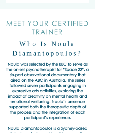
MEET YOUR CERTIFIED
TRAINER
Who Is Noula
Diamantopoulos?
Noula was selected by the BBC to serve as
the on-set psychotherapist for *Space 22*, a
six-part observational documentary that
aired on the ABC in Australia. The series
followed seven participants engaging in
expressive arts activities, exploring the
impact of creativity on mental health and
emotional wellbeing. Noula’s presence
supported both the therapeutic depth of
the process and the integration of each
participant’s experience.
Noula Diamantopoulos is a Sydney-based