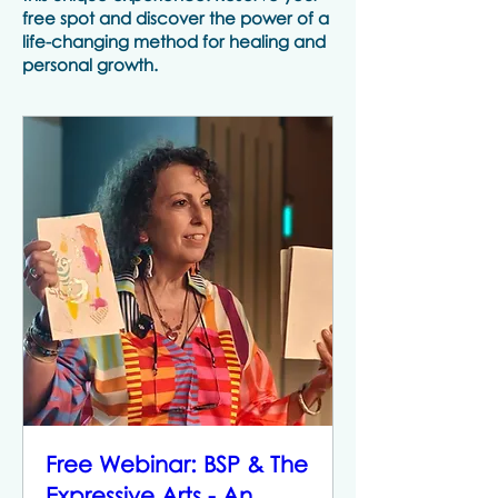
free spot and discover the power of a
life-changing method for healing and
personal growth.
Free Webinar: BSP & The
Expressive Arts - An