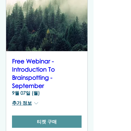
Free Webinar -
Introduction To
Brainspotting -
September
9월 07일 (월)
추가 정보
티켓 구매