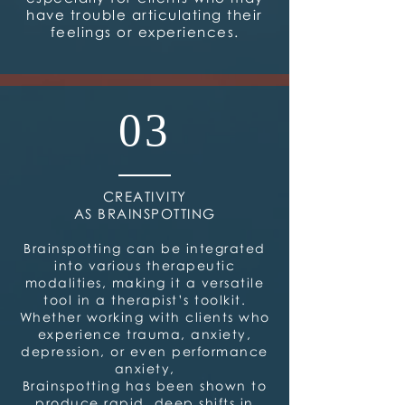
have trouble articulating their
feelings or experiences.
03
CREATIVITY
AS BRAINSPOTTING
Brainspotting can be integrated
into various therapeutic
modalities, making it a versatile
tool in a therapist’s toolkit.
Whether working with clients who
experience trauma, anxiety,
depression, or even performance
anxiety,
Brainspotting has been shown to
produce rapid, deep shifts in