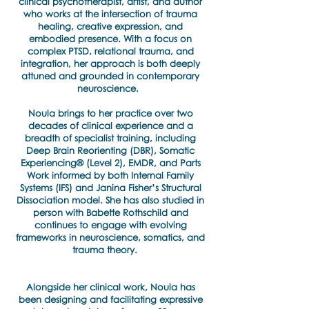
clinical psychotherapist, artist, and author
who works at the intersection of trauma
healing, creative expression, and
embodied presence. With a focus on
complex PTSD, relational trauma, and
integration, her approach is both deeply
attuned and grounded in contemporary
neuroscience.
Noula brings to her practice over two
decades of clinical experience and a
breadth of specialist training, including
Deep Brain Reorienting (DBR), Somatic
Experiencing® (Level 2), EMDR, and Parts
Work informed by both Internal Family
Systems (IFS) and Janina Fisher’s Structural
Dissociation model. She has also studied in
person with Babette Rothschild and
continues to engage with evolving
frameworks in neuroscience, somatics, and
trauma theory.
Alongside her clinical work, Noula has
been designing and facilitating expressive