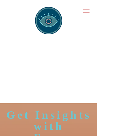
Brainspotting
Training Hub
Training Hearts and Minds from
Singapore to Sydney, Athens to
Auckland and into the shared
field of human healing.
Get Insights
with