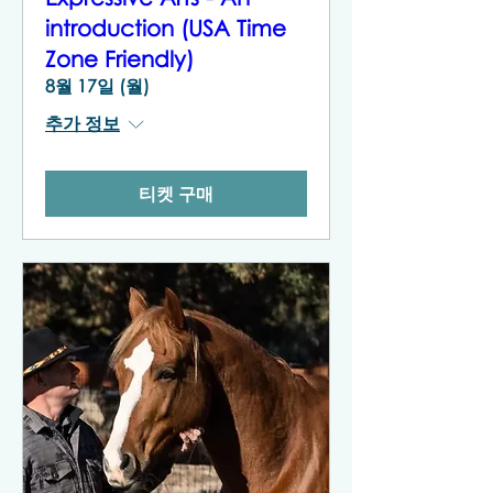
introduction (USA Time
Zone Friendly)
8월 17일 (월)
추가 정보
티켓 구매