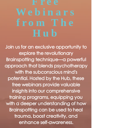
Free
Webinars
from The
Hub
Join us for an exclusive opportunity to
explore the revolutionary
Brainspotting technique—a powerful
approach that blends psychotherapy
with the subconscious mind's
potential. Hosted by the Hub, these
free webinars provide valuable
insights into our comprehensive
training programs, equipping you
with a deeper understanding of how
Brainspotting can be used to heal
trauma, boost creativity, and
enhance self-awareness.