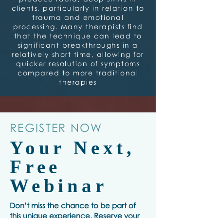
clients, particularly in relation to
trauma and emotional
processing. Many therapists find
that the technique can lead to
significant breakthroughs in a
relatively short time, allowing for
quicker resolution of symptoms
compared to more traditional
therapies
REGISTER NOW
Your Next,
Free
Webinar
Don’t miss the chance to be part of
this unique experience. Reserve your