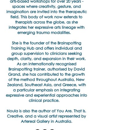
arts-based workshops for over 20 years -
spaces where creativity, gesture, and
imagination are invited into the therapeutic
field. This body of work now extends to
therapists across the globe, as she
integrates her expressive arts lineage with
emerging trauma modalities.
She is the founder of the Brainspotting
Training Hub and offers individual and
group supervision to clinicians seeking
depth, clarity, and expansion in their work.
As an internationally recognised
Brainspotting trainer, authorised by David
Grand, she has contributed to the growth
of the method throughout Australia, New
Zealand, Southeast Asia, and Greece, with
a particular emphasis on integrating
expressive and experiential approaches into
clinical practice.
​Noula is also the author of You Are. That Is.
Creative. and a visual artist represented by
Artereal Gallery in Australia.