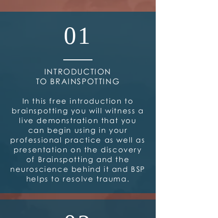
01
INTRODUCTION
TO BRAINSPOTTING
In this free introduction to
brainspotting you will witness a
live demonstration that you
can begin using in your
professional practice as well as
presentation on the discovery
of Brainspotting and the
neuroscience behind it and BSP
helps to resolve trauma.