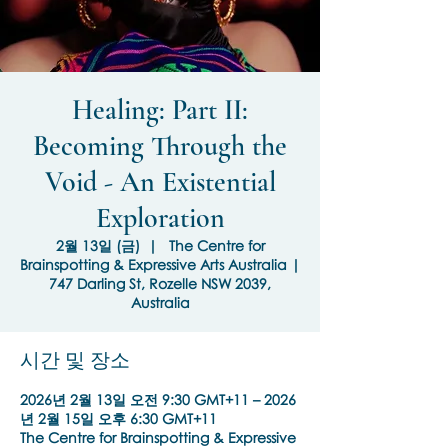
Healing: Part II:
Becoming Through the
Void - An Existential
Exploration
2월 13일 (금)
  |  
The Centre for
Brainspotting & Expressive Arts Australia |
747 Darling St, Rozelle NSW 2039,
Australia
시간 및 장소
2026년 2월 13일 오전 9:30 GMT+11 – 2026
년 2월 15일 오후 6:30 GMT+11
The Centre for Brainspotting & Expressive