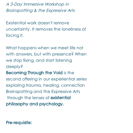
A 3-Day Immersive Workshop in 
Brainspotting & the Expressive Arts
Existential work doesn't remove 
uncertainty. It removes the loneliness of 
facing it.
What happens when we meet life not 
with answers, but with presence? When 
we stop fixing, and start listening 
deeply? 
Becoming Through the Void
 is the 
second offering in our experiential series 
exploring trauma, healing, connection 
Brainspotting and the Expressive Arts 
 through the lenses of 
existential 
philosophy and psychology.
Pre-requisite: