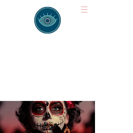
Brainspotting
Training Hub
Training Hearts and Minds from
Singapore to Sydney, Athens to
Auckland and into the shared
field of human healing.