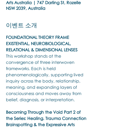
Arts Australia | 747 Darling St, Rozelle
NSW 2039, Australia
이벤트 소개
FOUNDATIONAL THEORY FRAME 
EXISTENTIAL, NEUROBIOLOGICAL, 
RELATIONAL & DIMENSIONAL LENSES
This workshop stands at the 
convergence of three interwoven 
frameworks. Each is held 
phenomenologically, supporting lived 
inquiry across the body, relationship, 
meaning, and expanding layers of 
consciousness and moves away from 
belief, diagnosis, or interpretation.
Becoming Through the Void
Part 2 of 
the Series: Healing. Trauma Connection 
Brainspotting & the Expressive Arts