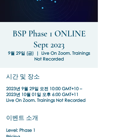
BSP Phase 1 ONLINE
Sept 2023
9월 29일 (금)
  |  
Live On Zoom. Trainings
Not Recorded
시간 및 장소
2023년 9월 29일 오전 10:00 GMT+10 –
2023년 10월 01일 오후 6:00 GMT+11
Live On Zoom. Trainings Not Recorded
이벤트 소개
Level: Phase 1
Pricing