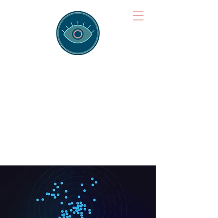
Brainspotting
Training Hub
Training Hearts and Minds from
Singapore to Sydney, Athens to
Auckland and into the shared
field of human healing.