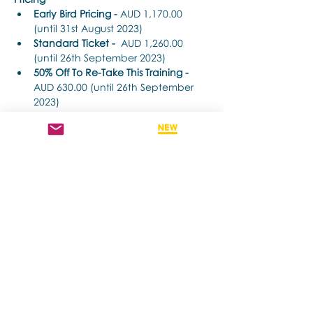
Early Bird Pricing -
 AUD 1,170.00 
(until 31st August 2023) 
Standard Ticket -
  AUD 1,260.00 
(until 26th September 2023) 
50% Off To Re-Take This Training - 
AUD 630.00 (until 26th September 
2023)
Time Each Day: 
더보기
이벤트 공유하기
Contact us if you have more questions
about our Brainspotting Trainings and
Hub.