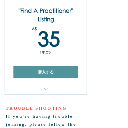
"Find A Practitioner"
Listing
35A$
A$
35
1年ごと
購入する
Yearly Promotion on the Find Our
Practitoner Directory
TROUBLE SHOOTING
Share Your Name, Business
If you're having trouble
Name, Contact Detail Links
joining, please follow the