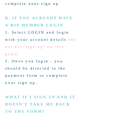
complete your sign up
B. IF YOU ALREADY HAVE
A BSP MEMBER LOGIN
1. Select LOGIN and login
with your account details
(do
not hit "sign up" on this
page)
2. Once you login - you
should be directed to the
payment form to complete
your sign up.
WHAT IF I SIGN UP AND IT
DOESN'T TAKE ME BACK
TO THE FORM?