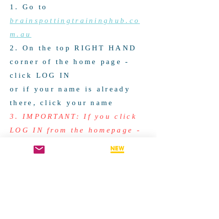
1. Go to
brainspottingtraininghub.co
m.au
2. On the top RIGHT HAND
corner of the home page -
click LOG IN
or if your name is already
there, click your name
3. IMPORTANT: If you click
LOG IN from the homepage -
be sure to click ALREADY A
MEMBER - LOG IN (at the
top) if you already have a
member account. This will
take you to a new screen to
select Email, Google or