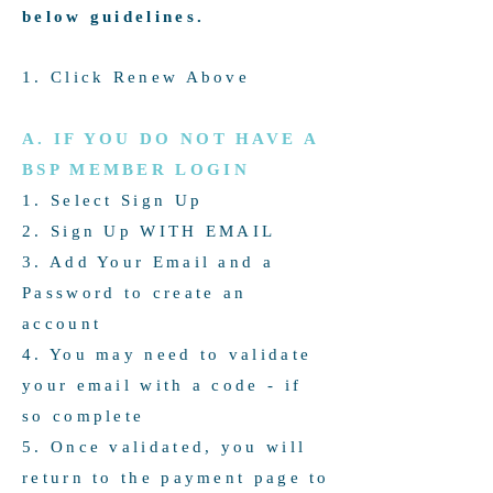
below guidelines.
Live Links To Your Website
Up to 5 Speciality Areas
1. Click Renew Above
Brand or Personal Photo
A. IF YOU DO NOT HAVE A
1 Location
BSP MEMBER LOGIN
1. Select Sign Up
Update these details at any
2. Sign Up WITH EMAIL
time throughout the year
3. Add Your Email and a
1st Dec - 30th Nov Yearly
Password to create an
account
4. You may need to validate
your email with a code - if
so complete
5. Once validated, you will
return to the payment page to