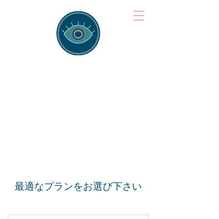
Brainspotting
Training Hub
Training Hearts and Minds from
Singapore to Sydney, Athens to
Auckland and into the shared
field of human healing.
最適なプランをお選び下さい