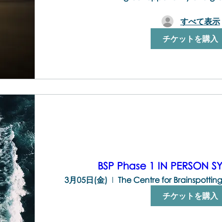
すべて表示
チケットを購入
BSP Phase 1 IN PERSON 
3月05日(金)
チケットを購入