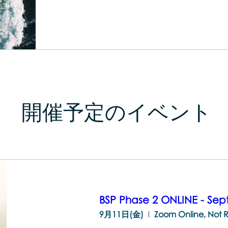
開催予定のイベント
BSP Phase 2 ONLINE - Se
9月11日(金)
Zoom Online, Not 