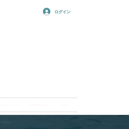
ログイン
ng Hub
ckland and into
 DIRECTORY
SUPERVISION
MORE