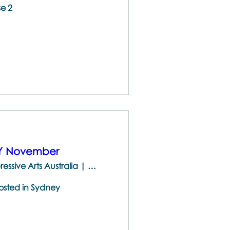
se 2
EY November
The Centre for Brainspotting & Expressive Arts Australia | 747 Darling St, Rozelle NSW 2039, Australia
hosted in Sydney