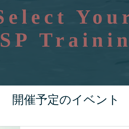
Select You
SP Traini
開催予定のイベント