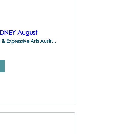
YDNEY August
The Centre for Brainspotting & Expressive Arts Australia | 747 Darling St, Rozelle NSW 2039, Australia