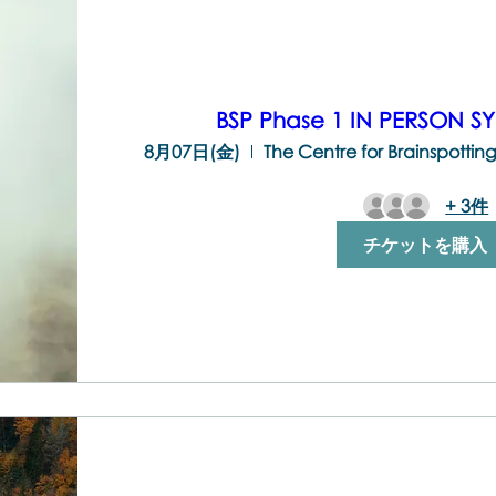
BSP Phase 1 IN PERSON S
8月07日(金)
+ 3件
チケットを購入