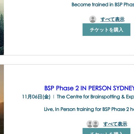
Become trained in BSP Pha
すべて表示
チケットを購入
BSP Phase 2 IN PERSON SYDN
11月06日(金)
Live, In Person training for BSP Phase 2 
すべて表示