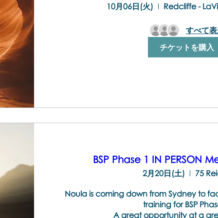
10月06日(火)
Redcliffe - La
すべて表
チケットを購入
BSP Phase 1 IN PERSON Me
2月20日(土)
75 Rei
Noula is coming down from Sydney to facilit
training for BSP Phase
A great opportunity at a gre