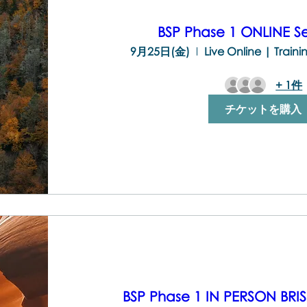
BSP Phase 1 ONLINE 
9月25日(金)
Live Online | Train
+ 1件
チケットを購入
BSP Phase 1 IN PERSON BR