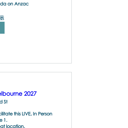
Vida on Anzac
示
lbourne 2027
d St
ate this LIVE, In Person 
 1.

at location.