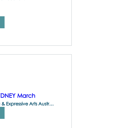
SYDNEY March
The Centre for Brainspotting & Expressive Arts Australia | 747 Darling St, Rozelle NSW 2039, Australia