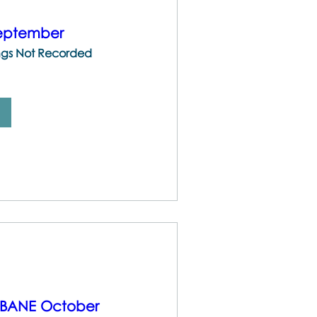
September
ings Not Recorded
ISBANE October