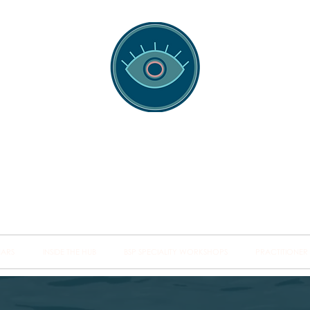
spotting Traini
s and Minds from Singapore to Sydney, Athens to Au
the shared field of human healing.
NARS
INSIDE THE HUB
BSP SPECIALITY WORKSHOPS
PRACTITIONER