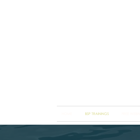
Brain
Training Heart
HOME
BSP TRAININGS
FREE WEBI