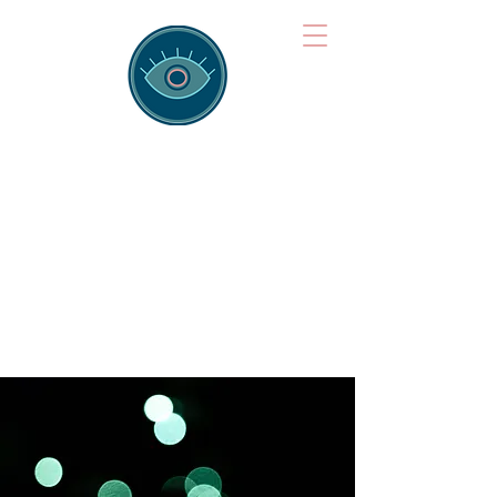
Brainspotting
Training Hub
Training Hearts and Minds from
Singapore to Sydney, Athens to
Auckland and into the shared
field of human healing.