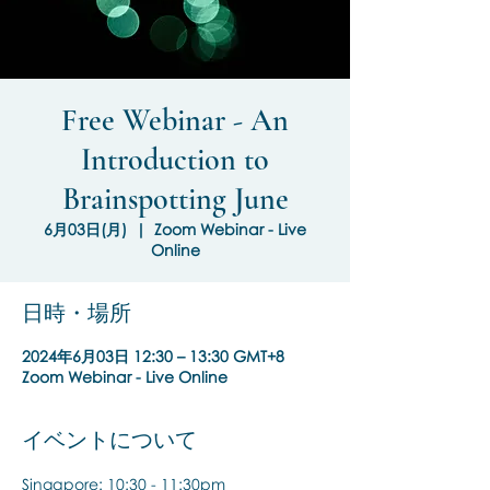
Free Webinar - An
Introduction to
Brainspotting June
6月03日(月)
  |  
Zoom Webinar - Live
Online
日時・場所
2024年6月03日 12:30 – 13:30 GMT+8
Zoom Webinar - Live Online
イベントについて
Singapore: 10:30 - 11:30pm