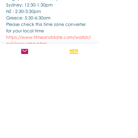
Sydney: 12:30-1:30pm
NZ : 2:30-3:30pm
Greece: 5:30-6:30am
Please check this time zone converter 
for your local time
https://www.timeanddate.com/worldcl
ock/converter.html
さらに表示
このイベントをシェア
Contact us if you have more questions
about our Brainspotting Trainings and
Hub.
subscribe to newsletter