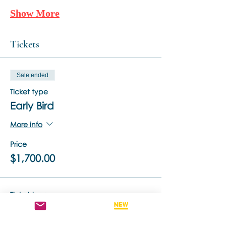
Show More
Tickets
Sale ended
Ticket type
Early Bird
More info
Price
$1,700.00
Ticket type
Standard Ticket