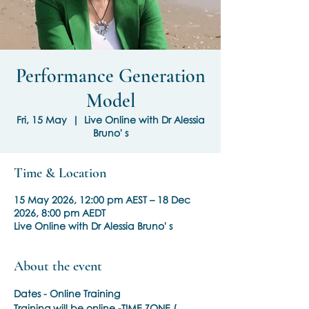
Performance Generation
Model
Fri, 15 May
  |  
Live Online with Dr Alessia
Bruno' s
Time & Location
15 May 2026, 12:00 pm AEST – 18 Dec
2026, 8:00 pm AEDT
Live Online with Dr Alessia Bruno' s
About the event
Dates - Online Training
Training will be online -TIME ZONE ( 