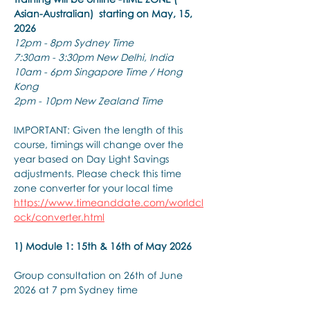
Asian-Australian)  starting on May, 15, 
2026
12pm - 8pm Sydney Time
7:30am - 3:30pm New Delhi, India
10am - 6pm Singapore Time / Hong 
Kong
2pm - 10pm New Zealand Time
IMPORTANT: Given the length of this 
course, timings will change over the 
year based on Day Light Savings 
adjustments. Please check this time 
zone converter for your local time
https://www.timeanddate.com/worldcl
ock/converter.html
1) Module 1: 15th & 16th of May 2026
Group consultation on 26th of June 
2026 at 7 pm Sydney time