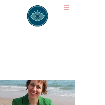
Brainspotting
Training Hub
Training Hearts and Minds from
Singapore to Sydney, Athens to
Auckland and into the shared
field of human healing.