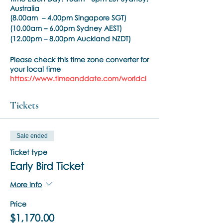
Australia
(8.00am – 4.00pm Singapore SGT)
(10.00am – 6.00pm Sydney AEST)
(12.00pm – 8.00pm Auckland NZDT)
Please check this time zone converter for
your local time
https://www.timeanddate.com/worldcl
ock/converter.html
Tickets
Phase:
BSP Phase 2
Time Each Day:
10am - 6pm EST
(8.30am – 5.00pm Singapore SGT)
Sale ended
(10.30am – 7.00pm Sydney AEST)
(12.30pm – 9.00pm Auckland NZDT)
Ticket type
Please check this time zone converter for
Early Bird Ticket
your local time
https://www.timeanddate.com/worldcl
More info
ock/converter.html
Price
Trainer:
Noula Diamantopoulos
$1,170.00