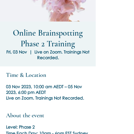
Online Brainspotting
Phase 2 Training
Fri, 03 Nov
  |  
Live on Zoom. Trainings Not
Recorded.
Time & Location
03 Nov 2023, 10:00 am AEDT – 05 Nov
2023, 6:00 pm AEDT
Live on Zoom. Trainings Not Recorded.
About the event
Level: Phase 2
Time Each Day:
10am - 6pm EST Sydney,