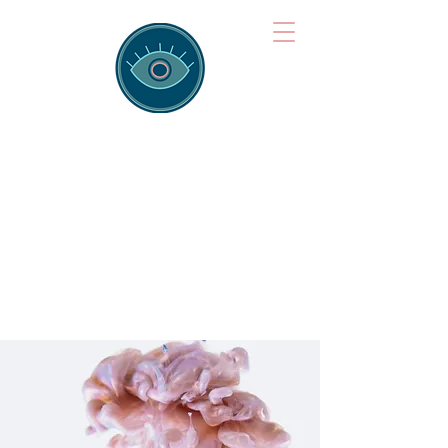
Brainspotting
Training Hub
Training Hearts and Minds from
Singapore to Sydney, Athens to
Auckland and into the shared
field of human healing.