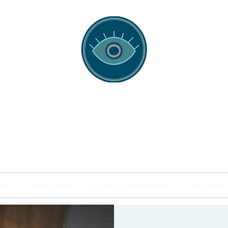
spotting Traini
s and Minds from Singapore to Sydney, Athens to Au
the shared field of human healing.
NARS
INSIDE THE HUB
BSP SPECIALITY WORKSHOPS
PRACTITIONER