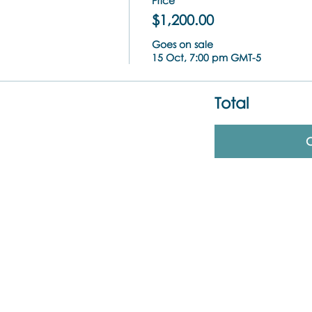
Price
$1,200.00
Goes on sale
15 Oct, 7:00 pm GMT-5
Total