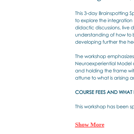
This 3-day Brainspotting S
to explore the integration
didactic discussions, live
understanding of how to br
developing further the hea
The workshop emphasizes t
Neuroexperiential Model of
and holding the frame with
attune to what is arising 
COURSE FEES AND WHAT 
This workshop has been sp
Show More