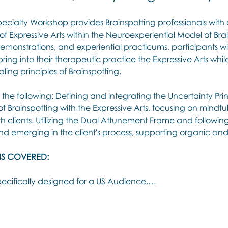
pecialty Workshop provides Brainspotting professionals with
 of Expressive Arts within the Neuroexperiential Model of Bra
 demonstrations, and experiential practicums, participants wi
ing into their therapeutic practice the Expressive Arts whil
ling principles of Brainspotting.
he following: Defining and integrating the Uncertainty Pri
 Brainspotting with the Expressive Arts, focusing on mindful
 clients. Utilizing the Dual Attunement Frame and following 
and emerging in the client's process, supporting organic and
IS COVERED:
ecifically designed for a US Audience.…