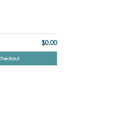
$0.00
Checkout