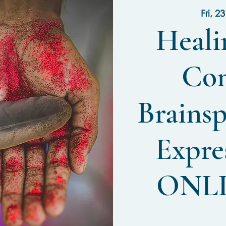
Fri, 2
Heali
Con
Brainsp
Expres
ONL