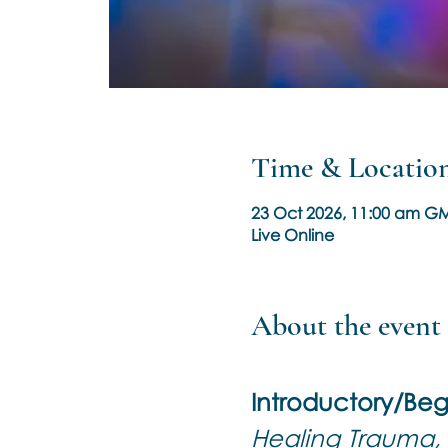
Time & Locatio
23 Oct 2026, 11:00 am GM
Live Online
About the event
Introductory/Beg
Healing Trauma, 