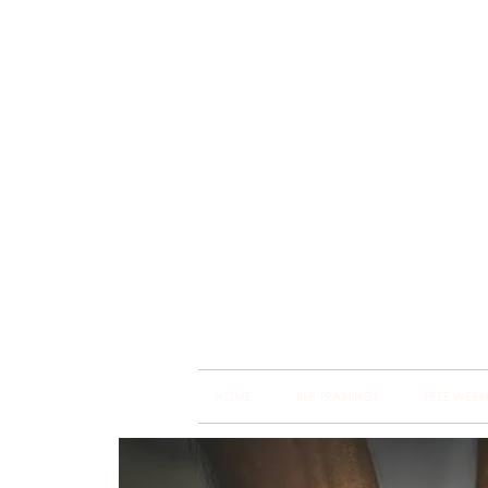
Brain
Training Heart
HOME
BSP TRAININGS
FREE WEBI