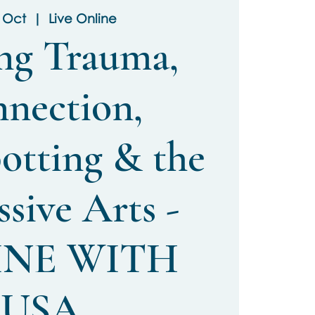
3 Oct
  |  
Live Online
ng Trauma,
nection,
otting & the
sive Arts -
INE WITH
USA