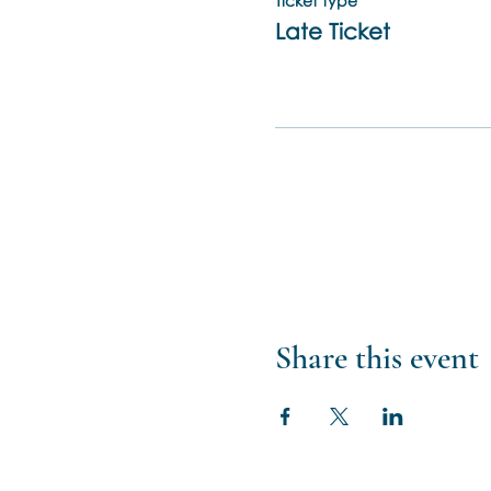
Ticket type
Late Ticket
Share this event