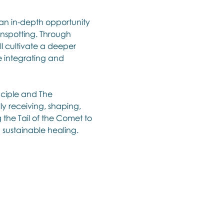
 an in-depth opportunity 
inspotting. Through 
ll cultivate a deeper 
e integrating and 
nciple and The 
ly receiving, shaping, 
the Tail of the Comet to 
 sustainable healing. 