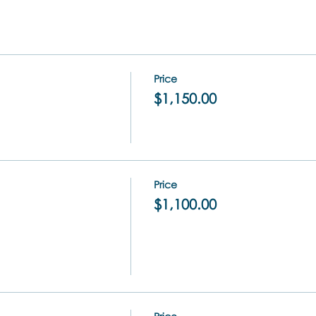
Price
$1,150.00
Price
$1,100.00