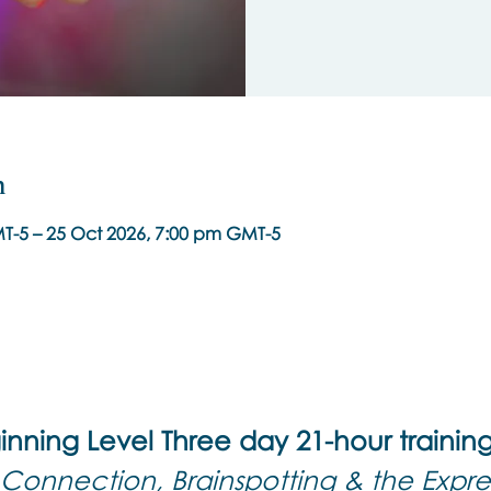
n
T-5 – 25 Oct 2026, 7:00 pm GMT-5
inning Level Three day 21-hour trainin
Connection, Brainspotting & the Expres