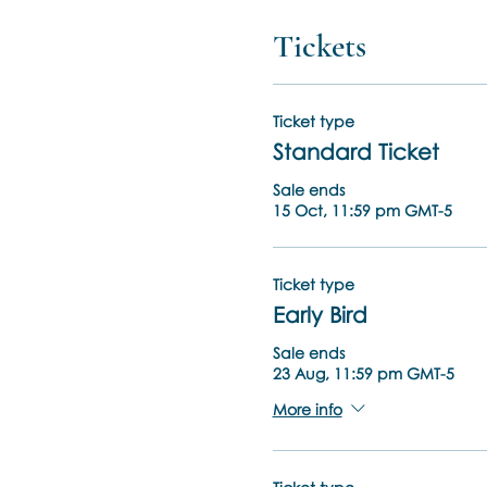
Tickets
Ticket type
Standard Ticket
Sale ends
15 Oct, 11:59 pm GMT-5
Ticket type
Early Bird
Sale ends
23 Aug, 11:59 pm GMT-5
More info