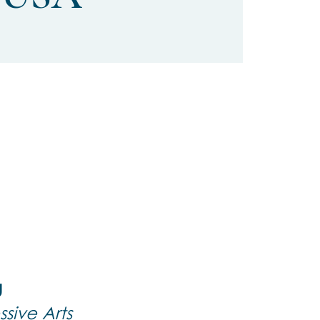
g
sive Arts