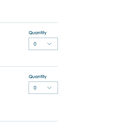
Quantity
0
Quantity
0