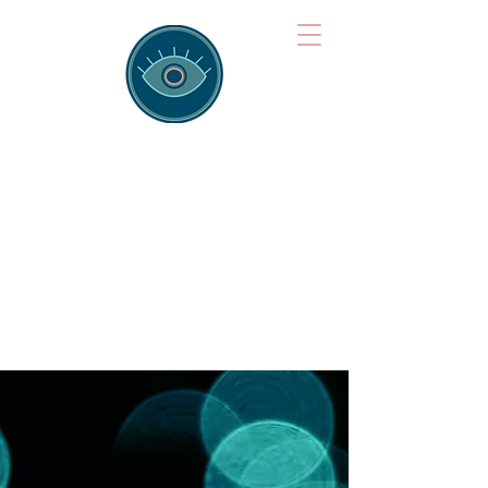
Brainspotting
Training Hub
Training Hearts and Minds from
Singapore to Sydney, Athens to
Auckland and into the shared
field of human healing.