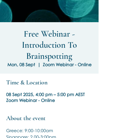
Free Webinar -
Introduction To
Brainspotting
Mon, 08 Sept
  |  
Zoom Webinar - Online
Time & Location
08 Sept 2025, 4:00 pm – 5:00 pm AEST
Zoom Webinar - Online
About the event
Greece: 9:00-10:00am
Singapore: 2.00-3:00pm