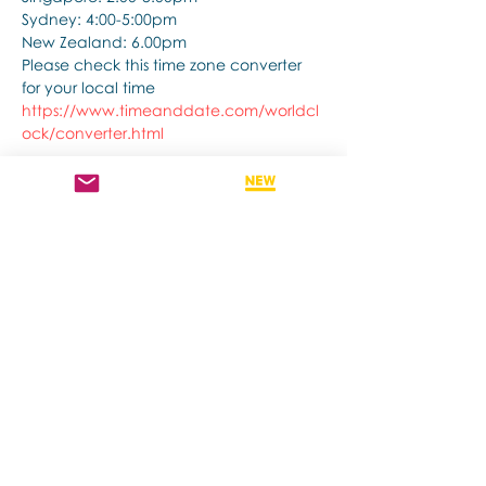
Sydney: 4:00-5:00pm
New Zealand: 6.00pm
Please check this time zone converter 
for your local time
https://www.timeanddate.com/worldcl
ock/converter.html
Show More
Share this event
Contact us if you have more questions
about our Brainspotting Trainings and
Hub.
subscribe to newsletter