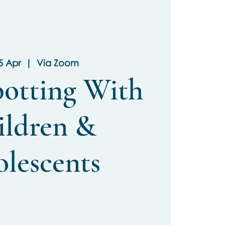
05 Apr
  |  
Via Zoom
potting With
ildren &
lescents