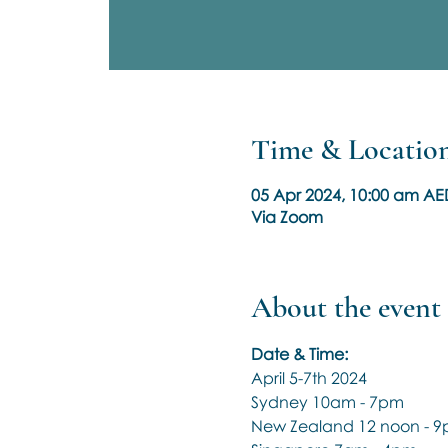
Time & Locatio
05 Apr 2024, 10:00 am AE
Via Zoom
About the event
Date & Time:
April 5-7th 2024
Sydney 10am - 7pm
New Zealand 12 noon - 