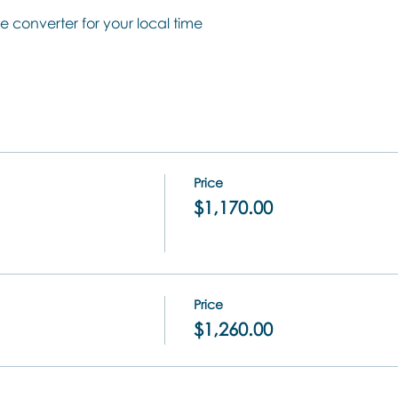
e converter for your local time
Price
$1,170.00
Price
$1,260.00