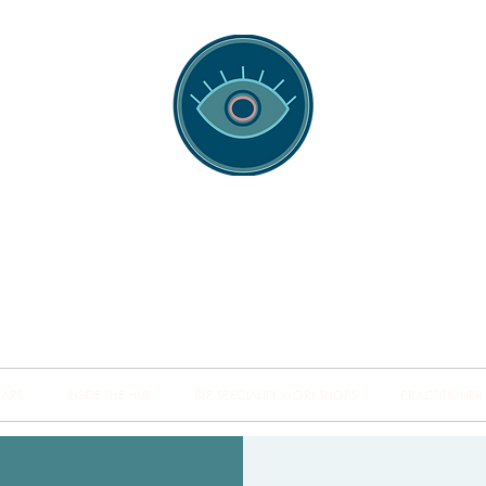
spotting Traini
s and Minds from Singapore to Sydney, Athens to Au
the shared field of human healing.
NARS
INSIDE THE HUB
BSP SPECIALITY WORKSHOPS
PRACTITIONER