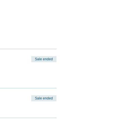
Sale ended
Sale ended