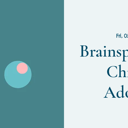
Fri, 
Brains
Ch
Ado