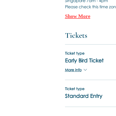
Singapore 7am - 4pm
Please check this time zon
Show More
Tickets
Ticket type
Early Bird Ticket
More info
Ticket type
Standard Entry