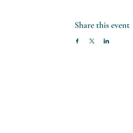
Share this event