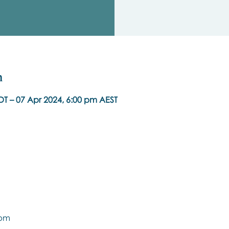
n
DT – 07 Apr 2024, 6:00 pm AEST
9pm