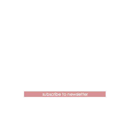
Contact us if you have more
questions about our Brainspotting
Trainings and Hub.
subscribe to newsletter
learn@brainspottingtraininghub.com.au
OUR CANCELLATION POLICIES &