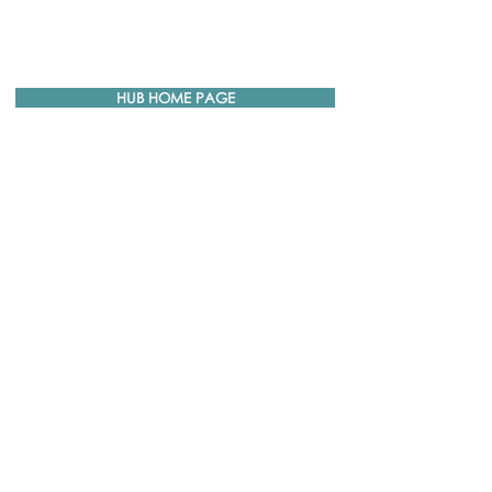
HUB HOME PAGE