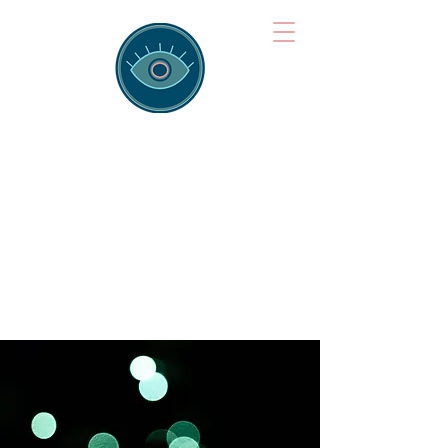
Brainspotting
Training Hub
Training Hearts and Minds from
Singapore to Sydney, Athens to
Auckland and into the shared
field of human healing.