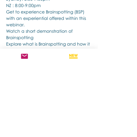
NZ : 8:00-9:00pm
Get to experience Brainspotting (BSP) 
with an experiential offered within this 
webinar.
Watch a short demonstration of 
Brainspotting 
Explore what is Brainspotting and how it 
works.
Show More
Share this event
Contact us if you have more questions
about our Brainspotting Trainings and
Hub.