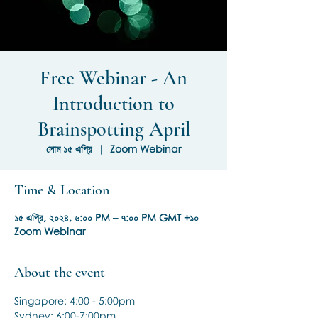
Free Webinar - An
Introduction to
Brainspotting April
সোম ১৫ এপ্রি
  |  
Zoom Webinar
Time & Location
১৫ এপ্রি, ২০২৪, ৬:০০ PM – ৭:০০ PM GMT +১০
Zoom Webinar
About the event
Singapore: 4:00 - 5:00pm
Sydney: 6:00-7:00pm