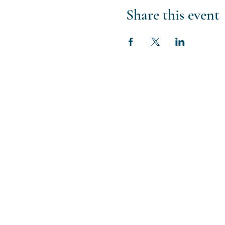
Share this event