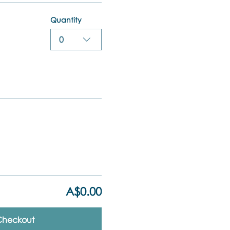
Quantity
0
A$0.00
Checkout