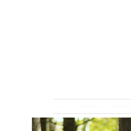
Brain
Training Heart
HOME
BSP TRAININGS
FREE WEBI