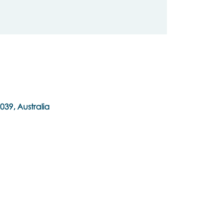
039, Australia