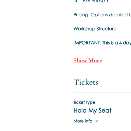
BSP Phase 1
Pricing
: Options detailed 
Workshop Structure
IMPORTANT
: 
This is a 4 
Show More
Tickets
Ticket type
Hold My Seat
More info