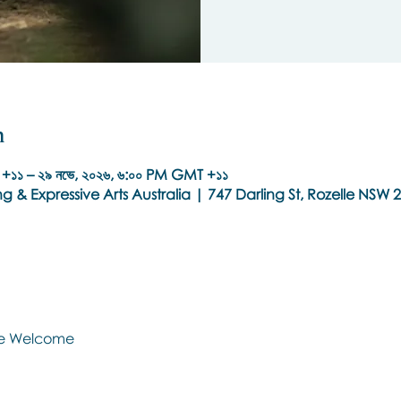
n
+১১ – ২৯ নভে, ২০২৬, ৬:০০ PM GMT +১১
g & Expressive Arts Australia | 747 Darling St, Rozelle NSW 2
Are Welcome