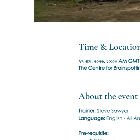
Time & Locatio
২৭ নভে, ২০২৬, ১০:০০ AM GMT 
The Centre for Brainspottin
About the event
Trainer
: Steve Sawyer
Language: 
English - All 
Pre-requisite: