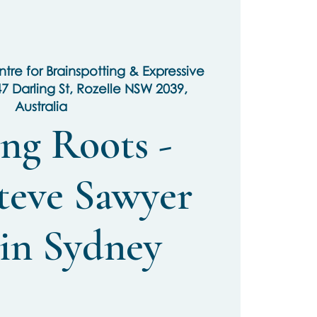
tre for Brainspotting & Expressive
47 Darling St, Rozelle NSW 2039,
Australia
ng Roots -
teve Sawyer
 in Sydney