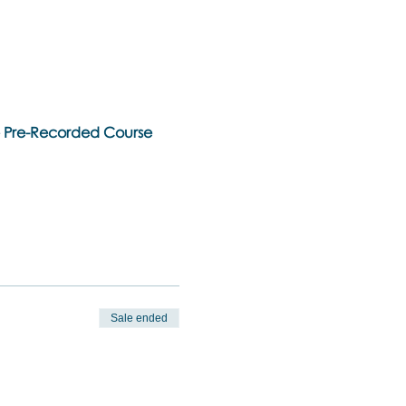
ne Pre-Recorded Course
Sale ended