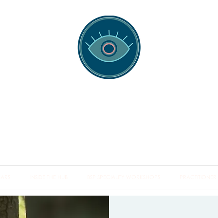
spotting Traini
s and Minds from Singapore to Sydney, Athens to Au
the shared field of human healing.
NARS
INSIDE THE HUB
BSP SPECIALITY WORKSHOPS
PRACTITIONER