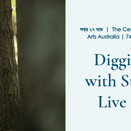
শুক্র ২৭ নভে
  |  
The Cen
Arts Australia | 7
Diggi
with S
Live