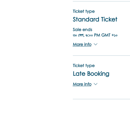
Ticket type
Standard Ticket
Sale ends
৩০ সেপ, ৬:০০ PM GMT +১০
More info
Ticket type
Late Booking
More info