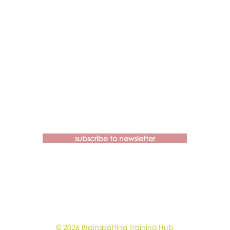
Contact us if you have more
questions about our Brainspotting
Trainings and Hub.
subscribe to newsletter
learn@brainspottingtraininghub.com.au
OUR CANCELLATION POLICIES &
GUIDELINES
© 2026 Brainspotting Training Hub