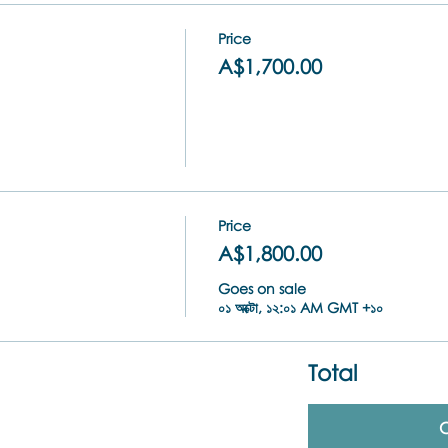
Price
A$1,700.00
Price
A$1,800.00
Goes on sale
০১ অক্টো, ১২:০১ AM GMT +১০
Total