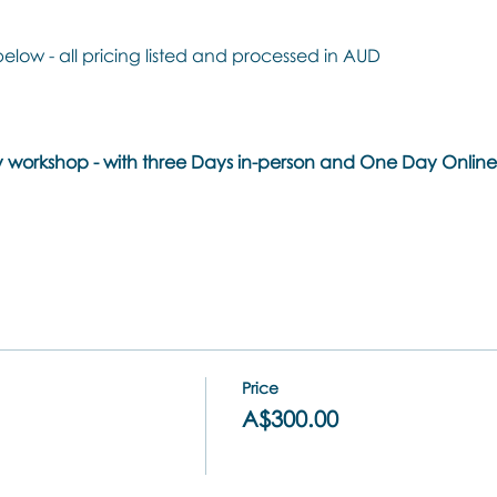
below - all pricing listed and processed in AUD
day workshop - with three Days in-person and One Day Onli
Price
A$300.00