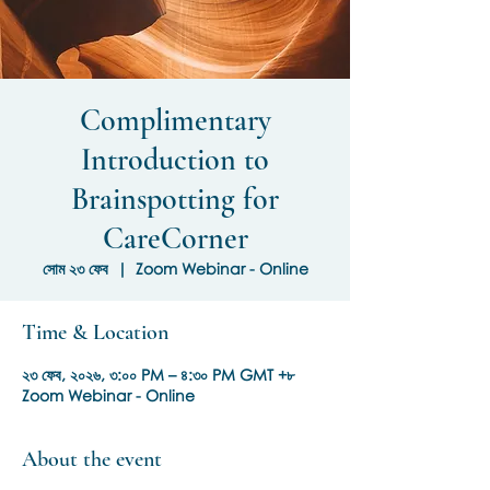
Complimentary
Introduction to
Brainspotting for
CareCorner
সোম ২৩ ফেব
  |  
Zoom Webinar - Online
Time & Location
২৩ ফেব, ২০২৬, ৩:০০ PM – ৪:৩০ PM GMT +৮
Zoom Webinar - Online
About the event