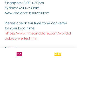
Singapore: 3.00-4:30pm
Sydney: 6:00-7:30pm
New Zealand: 8.00-9:30pm
Please check this time zone converter 
for your local time
https://www.timeanddate.com/worldcl
ock/converter.html
Trainer :
Show More
Share this event