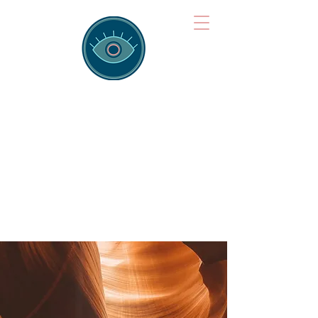
Brainspotting
Training Hub
Training Hearts and Minds from
Singapore to Sydney, Athens to
Auckland and into the shared
field of human healing.