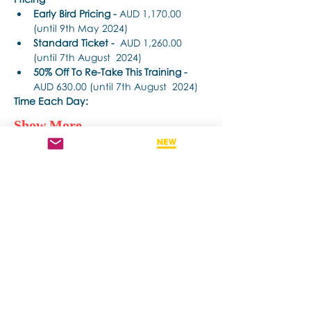
Early Bird Pricing -
 AUD 1,170.00 
(until 9th May 2024) 
Standard Ticket -
  AUD 1,260.00 
(until 7th August  2024) 
50% Off To Re-Take This Training - 
AUD 630.00 (until 7th August  2024)
Time Each Day: 
Show More
Share this event
Contact us if you have more questions
about our Brainspotting Trainings and