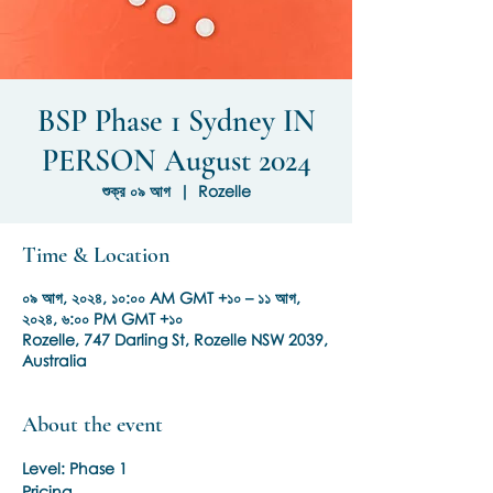
BSP Phase 1 Sydney IN
PERSON August 2024
শুক্র ০৯ আগ
  |  
Rozelle
Time & Location
০৯ আগ, ২০২৪, ১০:০০ AM GMT +১০ – ১১ আগ,
২০২৪, ৬:০০ PM GMT +১০
Rozelle, 747 Darling St, Rozelle NSW 2039,
Australia
About the event
Level: Phase 1
Pricing