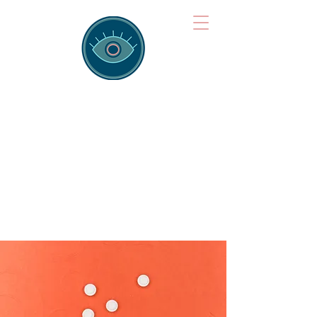
Brainspotting
Training Hub
Training Hearts and Minds from
Singapore to Sydney, Athens to
Auckland and into the shared
field of human healing.