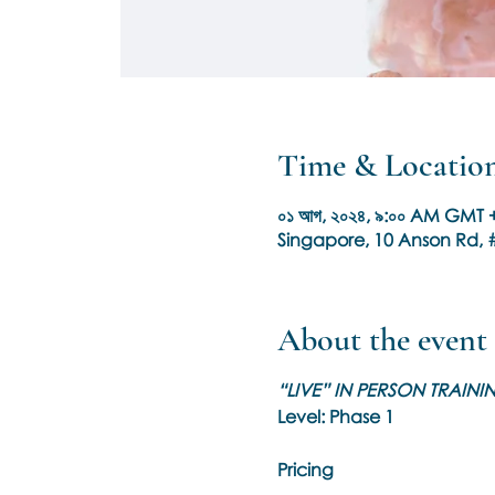
Time & Locatio
০১ আগ, ২০২৪, ৯:০০ AM GMT +
Singapore, 10 Anson Rd, #
About the event
“LIVE” IN PERSON TRAIN
Level: Phase 1
Pricing