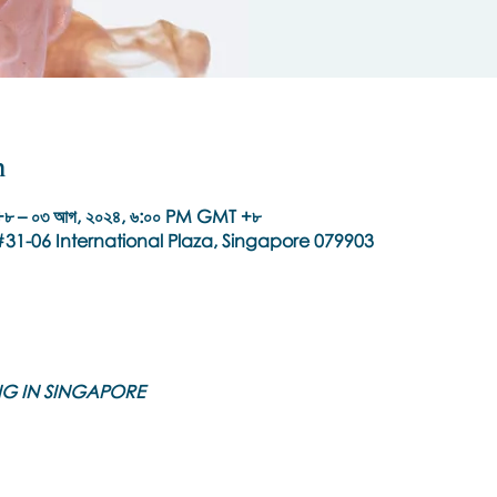
n
৮ – ০৩ আগ, ২০২৪, ৬:০০ PM GMT +৮
31-06 International Plaza, Singapore 079903
ING IN SINGAPORE