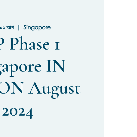
ি ০১ আগ
  |  
Singapore
 Phase 1
gapore IN
ON August
2024