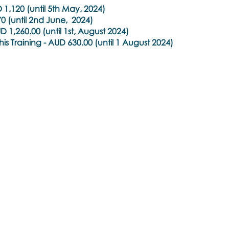
1,120 (until 5th May, 2024)
0 (until 2nd June, 2024)
 1,260.00 (until 1st, August 2024)
is Training -
AUD 630.00 (until 1 August 2024)
e
oulos
ealth care practitioners (e.g. psychiatrists, psychologists, co
 a practitioner membership with a regulated health practit
l organisation. Students of the health case space are als
 be given to practitioners who are working with the mental h
hey meet these qualifications.
earn@brainspottingtraininghub.com.au
to explore your opti