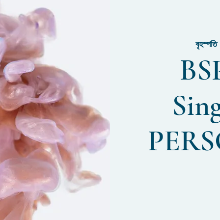
বৃহস্পত
BSP
Sin
PERS