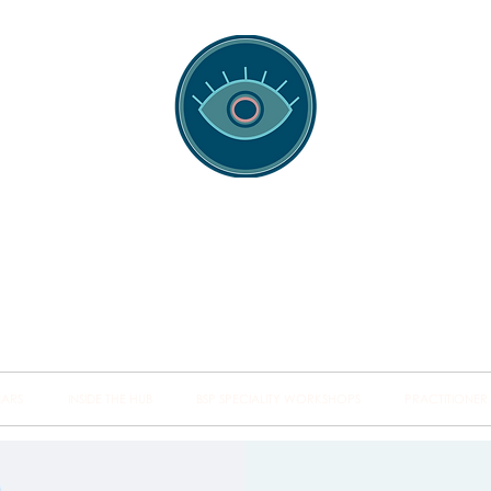
spotting Traini
s and Minds from Singapore to Sydney, Athens to Au
the shared field of human healing.
NARS
INSIDE THE HUB
BSP SPECIALITY WORKSHOPS
PRACTITIONER