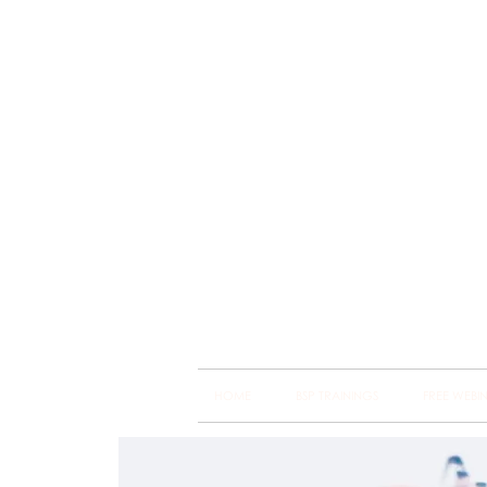
Brain
Training Heart
HOME
BSP TRAININGS
FREE WEBI