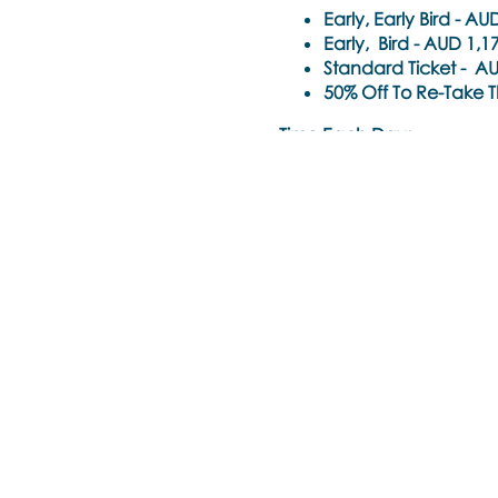
Early, Early Bird -
AUD 
Early, Bird -
AUD 1,17
Standard Ticket -
AUD
50% Off To Re-Take Th
Time Each Day:
9am - 6pm Singapore Tim
Trainer
: Noula Diamantop
Training Pre-requisite:
Trainings are open to all h
psychotherapist) who hold
mental health professiona
these requirements.
Special consideration will
others, but are unsure if t
Please send an email to
l