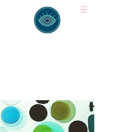
Brainspotting
Training Hub
Training Hearts and Minds from
Singapore to Sydney, Athens to
Auckland and into the shared
field of human healing.