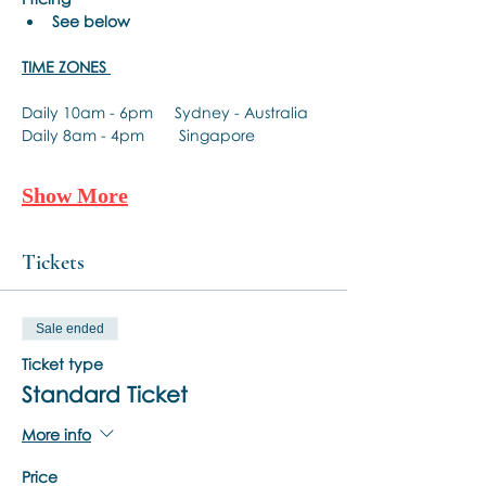
See below
TIME ZONES 
Daily 10am - 6pm     Sydney - Australia 
Daily 8am - 4pm        Singapore 
Show More
Tickets
Sale ended
Ticket type
Standard Ticket
More info
Price