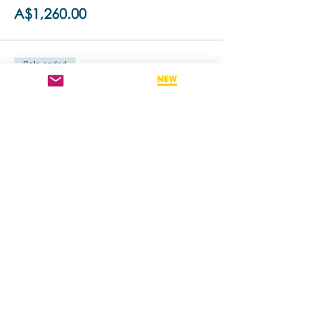
A$1,260.00
Sale ended
Ticket type
Retake This Training - 50% off
More info
Price
A$630.00
Share this event