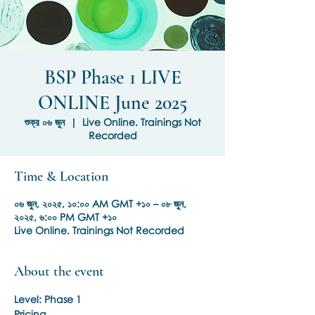
BSP Phase 1 LIVE
ONLINE June 2025
শুক্র ০৬ জুন
  |  
Live Online. Trainings Not
Recorded
Time & Location
০৬ জুন, ২০২৫, ১০:০০ AM GMT +১০ – ০৮ জুন,
২০২৫, ৬:০০ PM GMT +১০
Live Online. Trainings Not Recorded
About the event
Level: Phase 1
Pricing