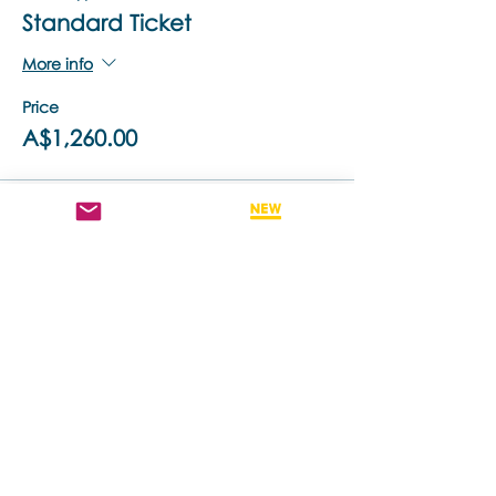
Standard Ticket
More info
Price
A$1,260.00
Sale ended
Ticket type
Retake This Training - 50% off
More info
Price
A$630.00