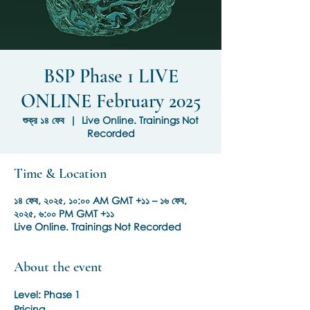
BSP Phase 1 LIVE
ONLINE February 2025
শুক্র ১৪ ফেব
  |  
Live Online. Trainings Not
Recorded
Time & Location
১৪ ফেব, ২০২৫, ১০:০০ AM GMT +১১ – ১৬ ফেব,
২০২৫, ৬:০০ PM GMT +১১
Live Online. Trainings Not Recorded
About the event
Level: Phase 1
Pricing