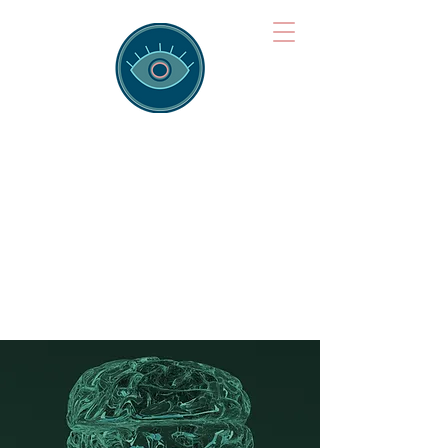
Brainspotting
Training Hub
Training Hearts and Minds from
Singapore to Sydney, Athens to
Auckland and into the shared
field of human healing.