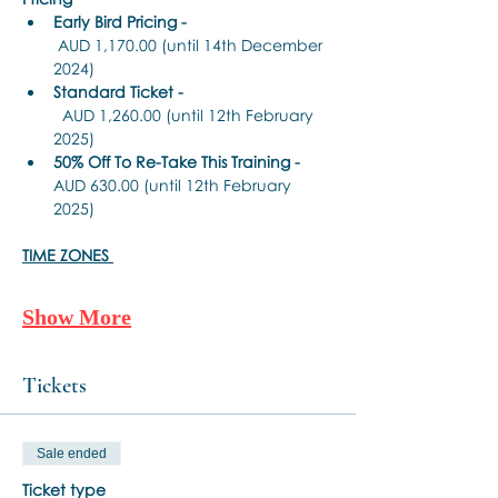
Early Bird Pricing -
 AUD 1,170.00 (until 14th December 
2024)
Standard Ticket -
  AUD 1,260.00 (until 12th February 
2025)
50% Off To Re-Take This Training - 
AUD 630.00 (until 12th February 
2025)
TIME ZONES 
Show More
Tickets
Sale ended
Ticket type