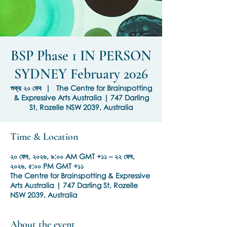
BSP Phase 1 IN PERSON
SYDNEY February 2026
শুক্র ২০ ফেব
  |  
The Centre for Brainspotting
& Expressive Arts Australia | 747 Darling
St, Rozelle NSW 2039, Australia
Time & Location
২০ ফেব, ২০২৬, ৯:০০ AM GMT +১১ – ২২ ফেব,
২০২৬, ৫:০০ PM GMT +১১
The Centre for Brainspotting & Expressive
Arts Australia | 747 Darling St, Rozelle
NSW 2039, Australia
About the event