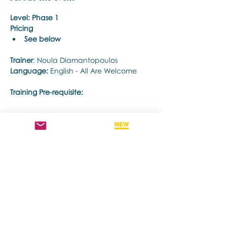
Level: Phase 1
Pricing
See below
Trainer
: Noula Diamantopoulos
Language: 
English - All Are Welcome
Training Pre-requisite:
Show More
Share this event