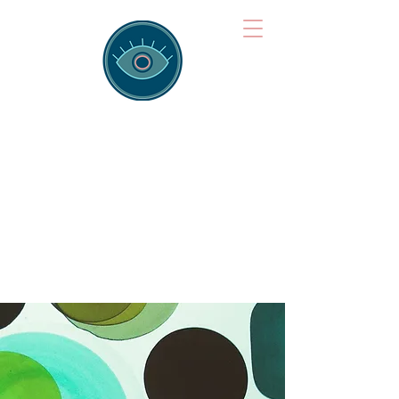
Brainspotting
Training Hub
Training Hearts and Minds from
Singapore to Sydney, Athens to
Auckland and into the shared
field of human healing.