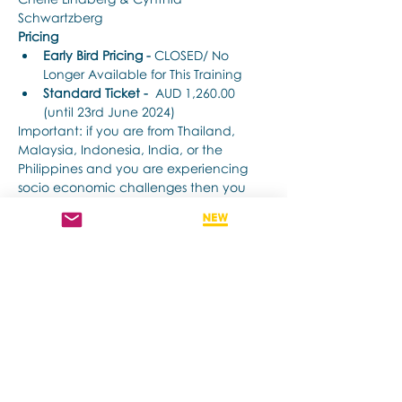
Schwartzberg
Pricing
Early Bird Pricing -
 CLOSED/ No 
Longer Available for This Training
Standard Ticket -
  AUD 1,260.00 
(until 23rd June 2024) 
Important: if you are from Thailand, 
Malaysia, Indonesia, India, or the 
Philippines and you are experiencing 
socio economic challenges then you 
may apply for a discount : 
CLICK HERE 
to see if you qualify.
Show More
Share this event