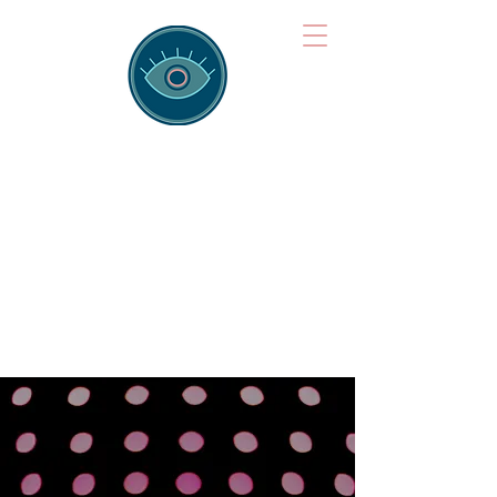
Brainspotting
Training Hub
Training Hearts and Minds from
Singapore to Sydney, Athens to
Auckland and into the shared
field of human healing.