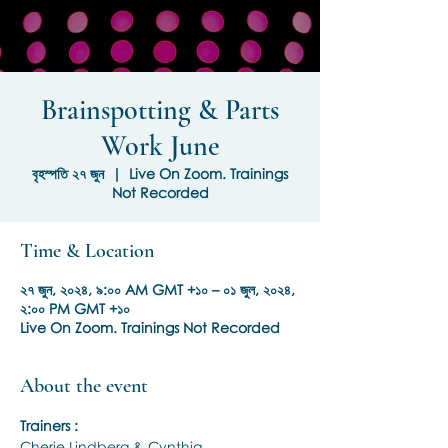
Brainspotting & Parts
Work June
বৃহস্পতি ২৭ জুন
  |  
Live On Zoom. Trainings
Not Recorded
Time & Location
২৭ জুন, ২০২৪, ৯:০০ AM GMT +১০ – ০১ জুল, ২০২৪,
২:০০ PM GMT +১০
Live On Zoom. Trainings Not Recorded
About the event
Trainers :
Cherie Lindberg & Cynthia 