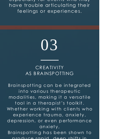
have trouble articulating their
feelings or experiences.
03
CREATIVITY
AS BRAINSPOTTING
Brainspotting can be integrated
into various therapeutic
modalities, making it a versatile
tool in a therapist’s toolkit.
Whether working with clients who
experience trauma, anxiety,
depression, or even performance
anxiety,
Brainspotting has been shown to
produce rapid, deep shifts in