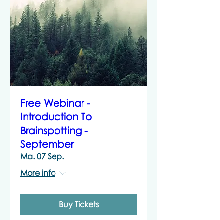
Free Webinar -
Introduction To
Brainspotting -
September
Ma. 07 Sep.
More info
Buy Tickets