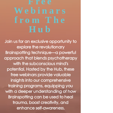
Free
Webinars
from The
Hub
Join us for an exclusive opportunity to
explore the revolutionary
Brainspotting technique—a powerful
approach that blends psychotherapy
with the subconscious mind's
potential. Hosted by the Hub, these
free webinars provide valuable
insights into our comprehensive
training programs, equipping you
with a deeper understanding of how
Brainspotting can be used to heal
trauma, boost creativity, and
enhance self-awareness.