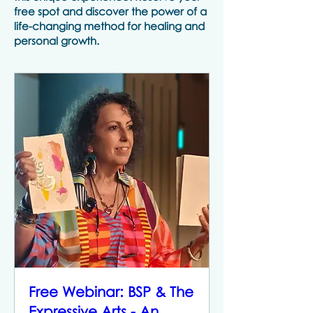
free spot and discover the power of a
life-changing method for healing and
personal growth.
Free Webinar: BSP & The
Expressive Arts - An