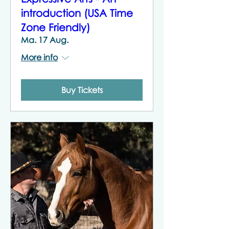
introduction (USA Time
Zone Friendly)
Ma. 17 Aug.
More info
Buy Tickets