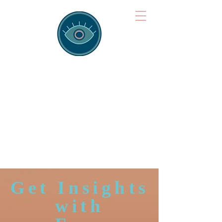
Brainspotting
Training Hub
Training Hearts and Minds from
Singapore to Sydney, Athens to
Auckland and into the shared
field of human healing.
Get Insights
with