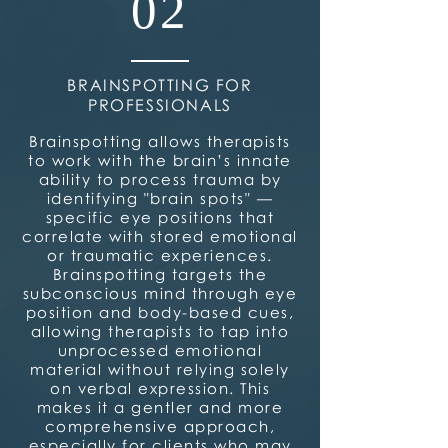
02
BRAINSPOTTING FOR
PROFESSIONALS
Brainspotting allows therapists
to work with the brain’s innate
ability to process trauma by
identifying "brain spots" —
specific eye positions that
correlate with stored emotional
or traumatic experiences.
Brainspotting targets the
subconscious mind through eye
position and body-based cues,
allowing therapists to tap into
unprocessed emotional
material without relying solely
on verbal expression. This
makes it a gentler and more
comprehensive approach,
especially for clients who may