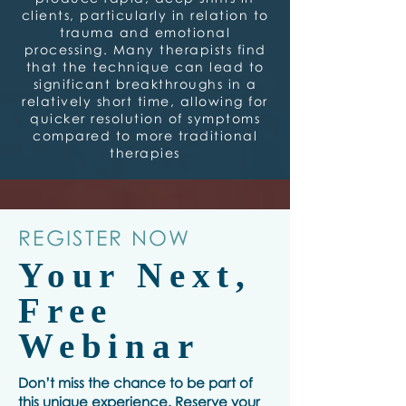
clients, particularly in relation to
trauma and emotional
processing. Many therapists find
that the technique can lead to
significant breakthroughs in a
relatively short time, allowing for
quicker resolution of symptoms
compared to more traditional
therapies
REGISTER NOW
Your Next,
Free
Webinar
Don’t miss the chance to be part of
this unique experience. Reserve your