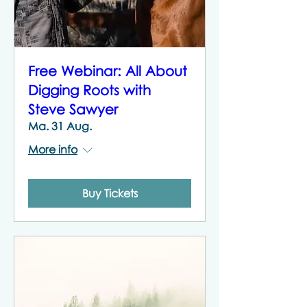
Free Webinar: All About
Digging Roots with
Steve Sawyer
Ma. 31 Aug.
More info
Buy Tickets