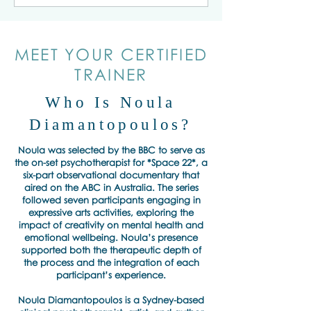
MEET YOUR CERTIFIED
TRAINER
Who Is Noula
Diamantopoulos?
Noula was selected by the BBC to serve as
the on-set psychotherapist for *Space 22*, a
six-part observational documentary that
aired on the ABC in Australia. The series
followed seven participants engaging in
expressive arts activities, exploring the
impact of creativity on mental health and
emotional wellbeing. Noula’s presence
supported both the therapeutic depth of
the process and the integration of each
participant’s experience.
Noula Diamantopoulos is a Sydney-based