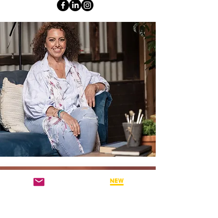
WHY ATTEND THESE BSP
WEBINARS?