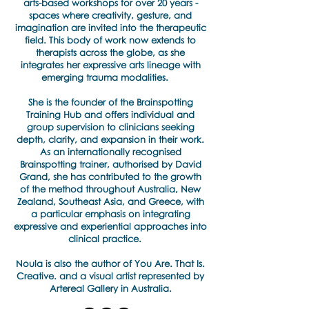
arts-based workshops for over 20 years -
spaces where creativity, gesture, and
imagination are invited into the therapeutic
field. This body of work now extends to
therapists across the globe, as she
integrates her expressive arts lineage with
emerging trauma modalities.
She is the founder of the Brainspotting
Training Hub and offers individual and
group supervision to clinicians seeking
depth, clarity, and expansion in their work.
As an internationally recognised
Brainspotting trainer, authorised by David
Grand, she has contributed to the growth
of the method throughout Australia, New
Zealand, Southeast Asia, and Greece, with
a particular emphasis on integrating
expressive and experiential approaches into
clinical practice.
​Noula is also the author of You Are. That Is.
Creative. and a visual artist represented by
Artereal Gallery in Australia.