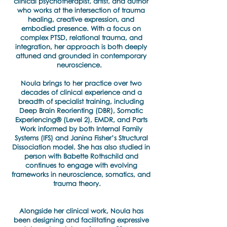
clinical psychotherapist, artist, and author
who works at the intersection of trauma
healing, creative expression, and
embodied presence. With a focus on
complex PTSD, relational trauma, and
integration, her approach is both deeply
attuned and grounded in contemporary
neuroscience.
Noula brings to her practice over two
decades of clinical experience and a
breadth of specialist training, including
Deep Brain Reorienting (DBR), Somatic
Experiencing® (Level 2), EMDR, and Parts
Work informed by both Internal Family
Systems (IFS) and Janina Fisher’s Structural
Dissociation model. She has also studied in
person with Babette Rothschild and
continues to engage with evolving
frameworks in neuroscience, somatics, and
trauma theory.
Alongside her clinical work, Noula has
been designing and facilitating expressive