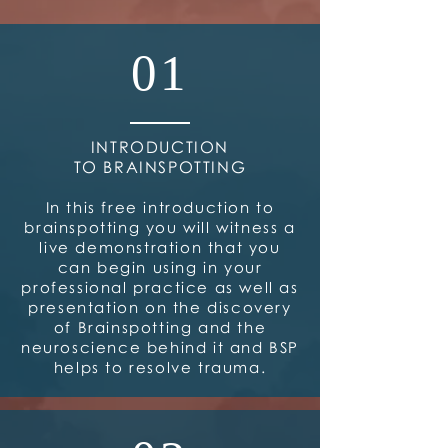
01
INTRODUCTION
TO BRAINSPOTTING
In this free introduction to
brainspotting you will witness a
live demonstration that you
can begin using in your
professional practice as well as
presentation on the discovery
of Brainspotting and the
neuroscience behind it and BSP
helps to resolve trauma.