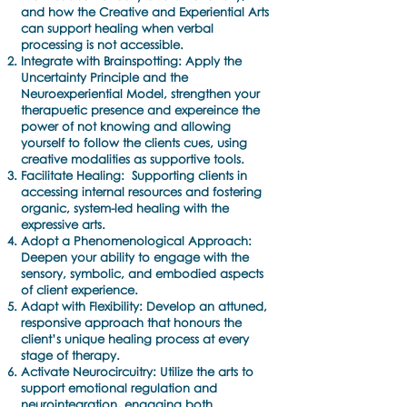
and how the Creative and Experiential Arts
can support healing when verbal
processing is not accessible.
Integrate with Brainspotting: Apply the
Uncertainty Principle and the
Neuroexperiential Model, strengthen your
therapuetic presence and expereince the
power of not knowing and allowing
yourself to follow the clients cues, using
creative modalities as supportive tools.
Facilitate Healing: Supporting clients in
accessing internal resources and fostering
organic, system-led healing with the
expressive arts.
Adopt a Phenomenological Approach:
Deepen your ability to engage with the
sensory, symbolic, and embodied aspects
of client experience.
Adapt with Flexibility: Develop an attuned,
responsive approach that honours the
client’s unique healing process at every
stage of therapy.
Activate Neurocircuitry: Utilize the arts to
support emotional regulation and
neurointegration, engaging both