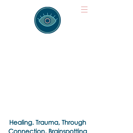
Brainspotting
Training Hub
Training Hearts and Minds from
Singapore to Sydney, Athens to
Auckland and into the shared
field of human healing.
Healing. Trauma, Through
Connection, Brainspotting