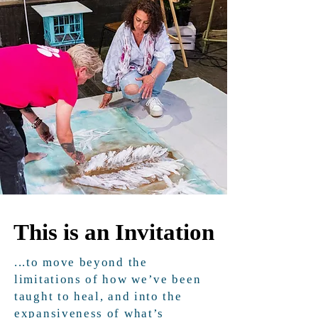
This is an Invitation
This is an Invitation
...to move beyond the
limitations of how we’ve been
taught to heal, and into the
expansiveness of what’s