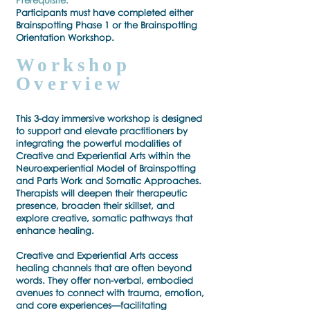
Prerequisite:
Participants must have completed either
Brainspotting Phase 1 or the Brainspotting
Orientation Workshop.
Workshop
Overview
This 3-day immersive workshop is designed
to support and elevate practitioners by
integrating the powerful modalities of
Creative and Experiential Arts within the
Neuroexperiential Model of Brainspotting
and Parts Work and Somatic Approaches.
Therapists will deepen their therapeutic
presence, broaden their skillset, and
explore creative, somatic pathways that
enhance healing.
Creative and Experiential Arts access
healing channels that are often beyond
words. They offer non-verbal, embodied
avenues to connect with trauma, emotion,
and core experiences—facilitating