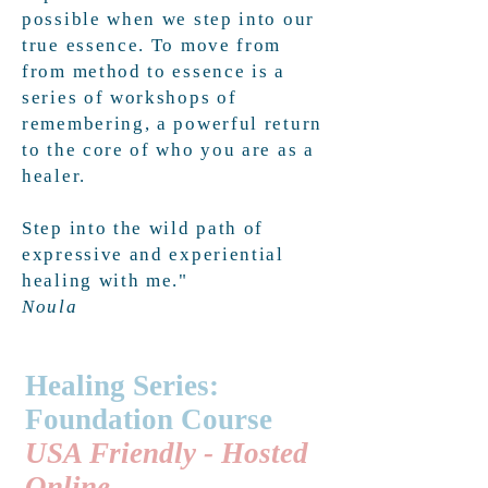
possible when we step into our
true essence. To move from
from method to essence is a
series of workshops of
remembering, a powerful return
to the core of who you are as a
healer.
Step into the wild path of
expressive and experiential
healing with me."
Noula
Healing Series:
Foundation Course
USA Friendly - Hosted
Online