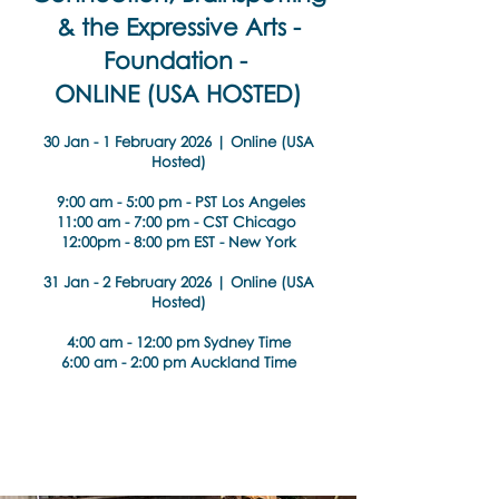
& the Expressive Arts -
Foundation -
ONLINE (USA HOSTED)
30 Jan - 1 February 2026 | Online (USA
Hosted)
9:00 am - 5:00 pm - PST Los Angeles
11:00 am - 7:00 pm - CST Chicago
12:00pm - 8:00 pm EST - New York
31 Jan - 2 February 2026 | Online (USA
Hosted)
4:00 am - 12:00 pm Sydney Time
6:00 am - 2:00 pm Auckland Time
About