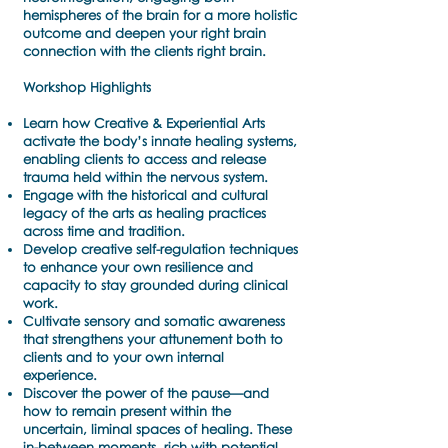
hemispheres of the brain for a more holistic
outcome and deepen your right brain
connection with the clients right brain.
Workshop Highlights
Learn how Creative & Experiential Arts
activate the body’s innate healing systems,
enabling clients to access and release
trauma held within the nervous system.
Engage with the historical and cultural
legacy of the arts as healing practices
across time and tradition.
Develop creative self-regulation techniques
to enhance your own resilience and
capacity to stay grounded during clinical
work.
Cultivate sensory and somatic awareness
that strengthens your attunement both to
clients and to your own internal
experience.
Discover the power of the pause—and
how to remain present within the
uncertain, liminal spaces of healing. These
in-between moments, rich with potential,