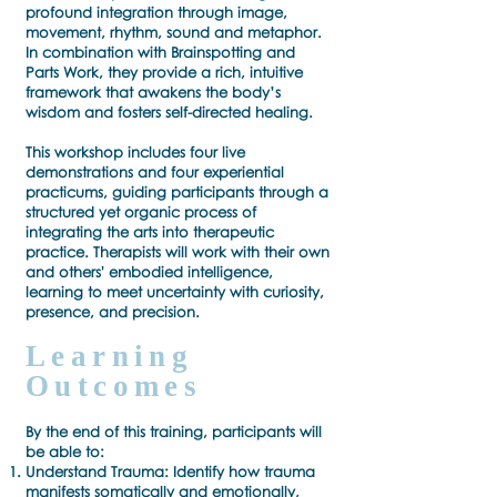
profound integration through image,
movement, rhythm, sound and metaphor.
In combination with Brainspotting and
Parts Work, they provide a rich, intuitive
framework that awakens the body’s
wisdom and fosters self-directed healing.
This workshop includes four live
demonstrations and four experiential
practicums, guiding participants through a
structured yet organic process of
integrating the arts into therapeutic
practice. Therapists will work with their own
and others' embodied intelligence,
learning to meet uncertainty with curiosity,
presence, and precision.
Learning
Outcomes
By the end of this training, participants will
be able to:
Understand Trauma: Identify how trauma
manifests somatically and emotionally,