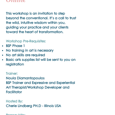
This workshop is an invitation to step
beyond the conventional. It’s a call to trust
the wild, intuitive wisdom within you,
guiding your practice and your clients
toward the heart of transformation.
Workshop Pre-Requisites:
BSP Phase 1
No training in art is necessary
No art skills are required
Basic arts supplies list will be sent to you on
registration
Trainer:
Noula Diamantopoulos
BSP Trainer and Expressive and Experiential
Art Therapist/Workshop Developer and
Facilitator
Hosted By:
Cherie Lindberg PH.D - Illinois USA