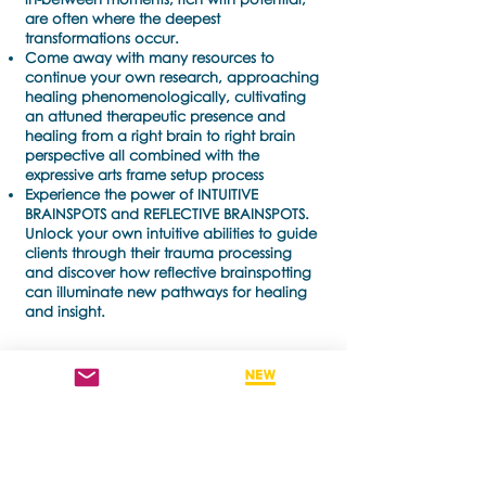
are often where the deepest
transformations occur.
Come away with many resources to
continue your own research, approaching
healing phenomenologically, cultivating
an attuned therapeutic presence and
healing from a right brain to right brain
perspective all combined with the
expressive arts frame setup process
Experience the power of INTUITIVE
BRAINSPOTS and REFLECTIVE BRAINSPOTS.
Unlock your own intuitive abilities to guide
clients through their trauma processing
and discover how reflective brainspotting
can illuminate new pathways for healing
and insight.
TICKETS + BOOKINGS
words from inside
words from inside