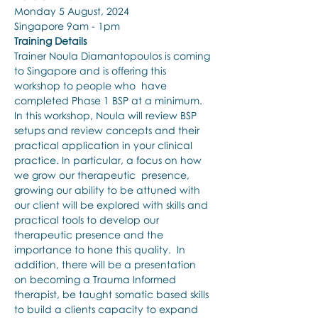
Monday 5 August, 2024
Singapore 9am - 1pm
Training Details
Trainer Noula Diamantopoulos is coming 
to Singapore and is offering this 
workshop to people who  have 
completed Phase 1 BSP at a minimum. 
In this workshop, Noula will review BSP 
setups and review concepts and their 
practical application in your clinical 
practice. In particular, a focus on how 
we grow our therapeutic  presence, 
growing our ability to be attuned with 
our client will be explored with skills and 
practical tools to develop our 
therapeutic presence and the 
importance to hone this quality.  In 
addition, there will be a presentation 
on becoming a Trauma Informed 
therapist, be taught somatic based skills 
to build a clients capacity to expand 