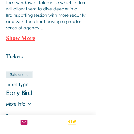
their window of tolerance which in turn 
will allow them to dive deeper in a 
Brainspotting session with more security 
and with the client having a greater 
sense of agency.…
Show More
Tickets
Sale ended
Ticket type
Early Bird
More info
Price
A$170,00