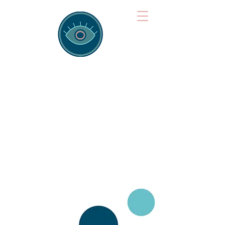
Brainspotting
Training Hub
Training Hearts and Minds from
Singapore to Sydney, Athens to
Auckland and into the shared
field of human healing.