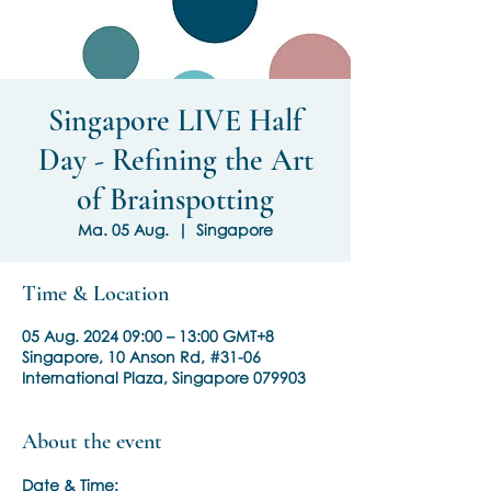
Singapore LIVE Half
Day - Refining the Art
of Brainspotting
Ma. 05 Aug.
  |  
Singapore
Time & Location
05 Aug. 2024 09:00 – 13:00 GMT+8
Singapore, 10 Anson Rd, #31-06
International Plaza, Singapore 079903
About the event
Date & Time: