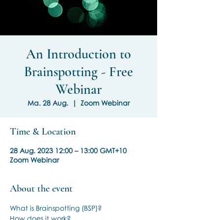
An Introduction to
Brainspotting - Free
Webinar
Ma. 28 Aug.
  |  
Zoom Webinar
Time & Location
28 Aug. 2023 12:00 – 13:00 GMT+10
Zoom Webinar
About the event
What is Brainspotting (BSP)?
How does it work?