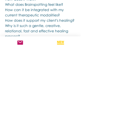
What does Brainspotting feel like?
How can it be integrated with my 
current therapeutic modalities?
How does it support my client's healing?
Why is it such a gentle, creative, 
relational, fast and effective healing 
process?
Show More
Share this event
Contact us if you have more questions
about our Brainspotting Trainings and
Hub.
subscribe to newsletter