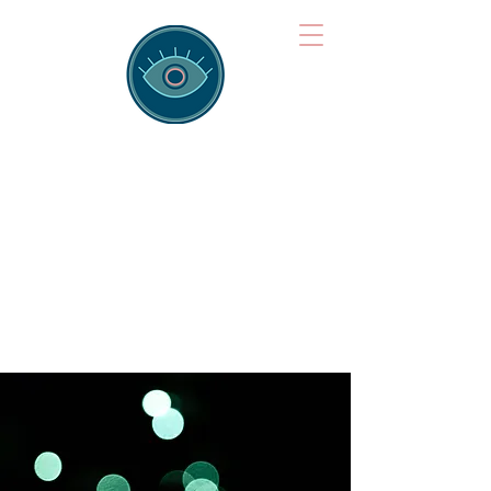
Brainspotting
Training Hub
Training Hearts and Minds from
Singapore to Sydney, Athens to
Auckland and into the shared
field of human healing.