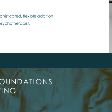
phisticated, flexible addition
 psychotherapist,
"
FOUNDATIONS
TING
N OUR