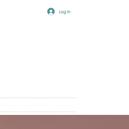
Log In
ng Hub
ckland and into
 DIRECTORY
SUPERVISION
MORE