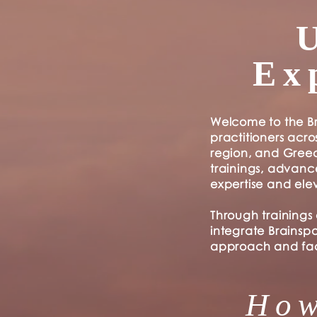
Ex
Welcome to the Br
practitioners acro
region, and Greec
trainings, advan
expertise and ele
Through trainings
integrate Brainsp
approach and faci
How