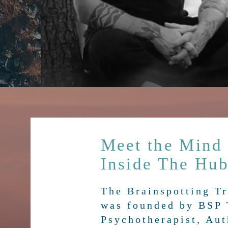
Meet the Mind
Inside The Hu
The Brainspotting T
was founded by BSP 
Psychotherapist, Aut