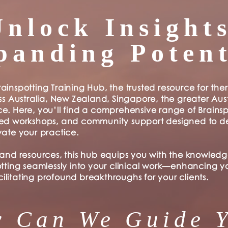
Unlock Insights
panding Potent
ainspotting Training Hub, the trusted resource for the
ss Australia, New Zealand, Singapore, the greater Aust
e. Here, you’ll find a comprehensive range of Brainsp
ced workshops, and community support designed to 
vate your practice.
 and resources, this hub equips you with the knowledg
otting seamlessly into your clinical work—enhancing y
litating profound breakthroughs for your clients.
 Can We Guide 