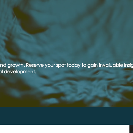
T
FREE
INAR
nd growth. Reserve your spot today to gain invaluable insig
al development.