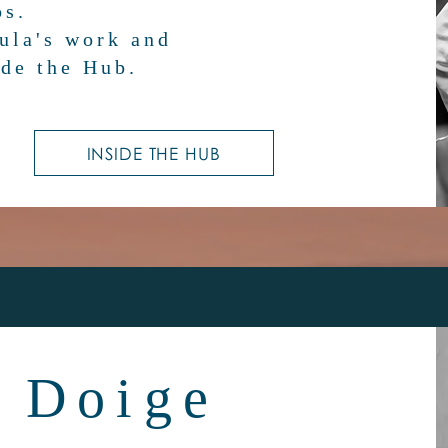
os.
ula's work and
de the Hub.
INSIDE THE HUB
 Doige