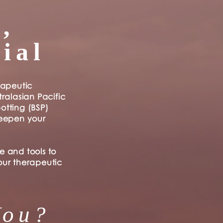
,
ial
rapeutic
ralasian Pacific
otting (BSP)
deepen your
e and tools to
our therapeutic
You?