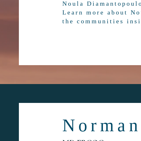
Noula Diamantopoul
Learn more about No
the communities insi
Norman