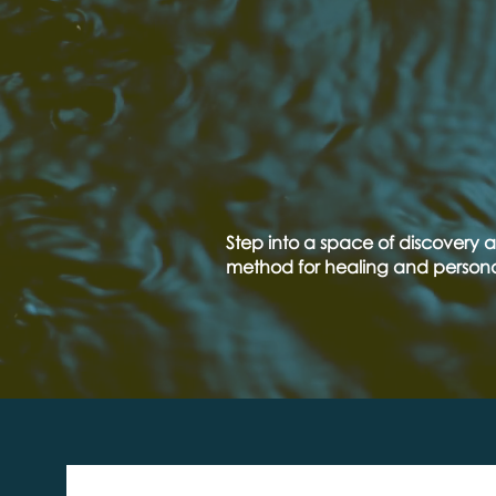
NEX
WEB
Step into a space of discovery a
method for healing and person