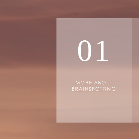
01
MORE ABOUT
BRAINSPOTTING