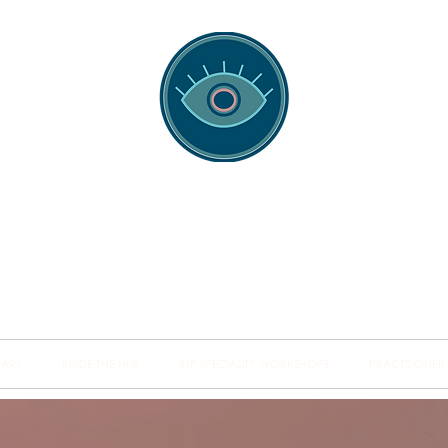
spotting Traini
s and Minds from Singapore to Sydney, Athens to Au
the shared field of human healing.
NARS
INSIDE THE HUB
BSP SPECIALITY WORKSHOPS
PRACTITIONER