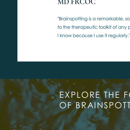
MD FRCOC
"Brainspotting is a remarkable, so
to the therapeutic toolkit of any
I know because I use it regularly.
EXPLORE THE 
OF BRAINSPOT
JOI