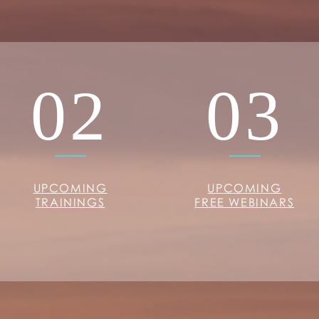
02
03
UPCOMING
UPCOMING
TRAININGS
FREE WEBINARS