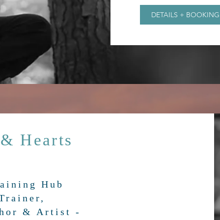
DETAILS + BOOKING
 & Hearts
b
raining Hub
Trainer,
hor & Artist -