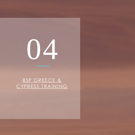
04
BSP GREECE &
CYPRESS TRAINING