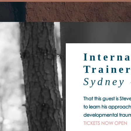
Interna
Traine
Sydney 
That this guest is Ste
to learn his approach
developmental traum
TICKETS NOW OPEN