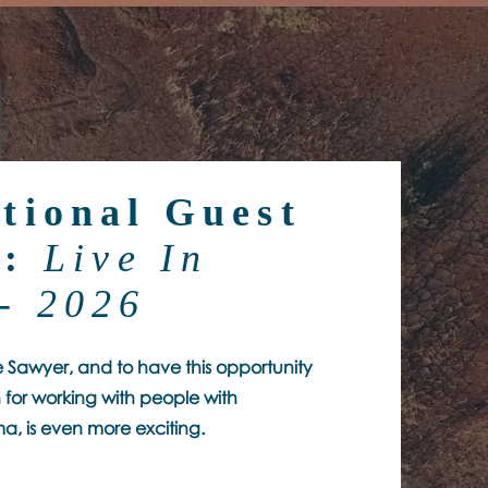
tional Guest
r:
Live In
- 2026
ve Sawyer, and to have this opportunity
 for working with people with
a, is even more exciting.