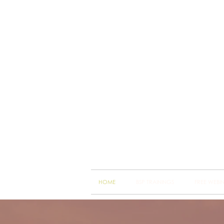
Brain
Training Heart
HOME
BSP TRAININGS
FREE WEBI