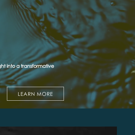
ht into a transformative
LEARN MORE