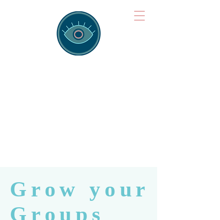
Brainspotting
Training Hub
Training Hearts and Minds from
Singapore to Sydney, Athens to
Auckland and into the shared
field of human healing.
Grow your
Groups