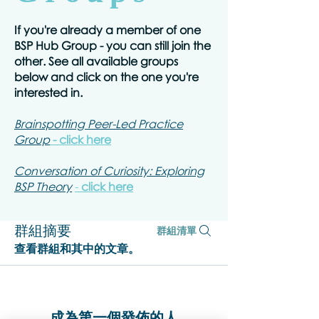
If you're already a member of one
BSP Hub Group - you can still join the
other. See all available groups
below and click on the one you're
interested in.
Brainspotting Peer-Led Practice
Group
- click here
Conversation of Curiosity: Exploring
BSP Theory
-
click here
群組摘要
群組清單
查看群組和其中的文章。
成為第一個發佈的人