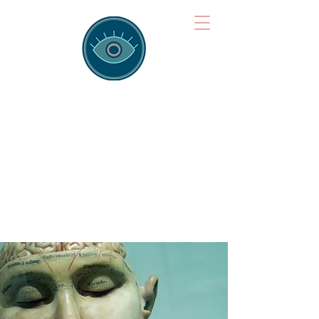
Brainspotting
Training Hub
Training Hearts and Minds from
Singapore to Sydney, Athens to
Auckland and into the shared
field of human healing.