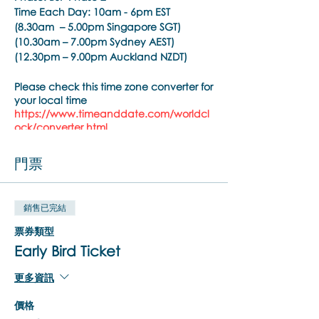
Time Each Day:
10am - 6pm EST
(8.30am – 5.00pm Singapore SGT)
(10.30am – 7.00pm Sydney AEST)
(12.30pm – 9.00pm Auckland NZDT)
Please check this time zone converter for
your local time
https://www.timeanddate.com/worldcl
ock/converter.html
Trainer:
Noula Diamantopoulos
門票
Training Pre-requisite:
Trainings are open to psychiatrists,
銷售已完結
psychologists, counselors, social workers,
psychotherapists, who hold a
票券類型
practitioner membership with a
Early Bird Ticket
regulated health practitioner regulatory
body or mental health professional
更多資訊
organisation.
價格
Brainspotting Phase 2 Training Overview