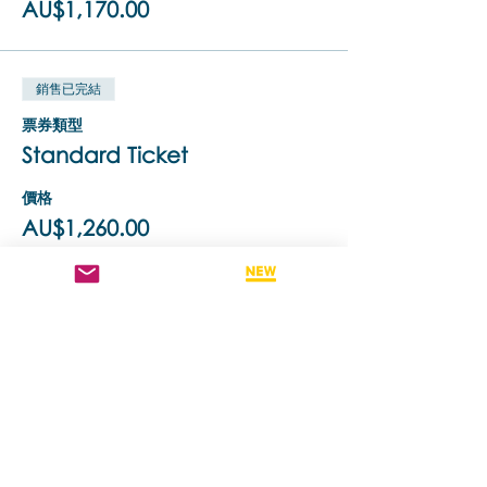
AU$1,170.00
Brainspotting (BSP) uses relevant eye
positions to identify, process and release
core neurophysiological sources of
emotional/body pain, trauma,
銷售已完結
dissociation and a variety of other
challenging symptoms. It is a brain-body
票券類型
/ bottom-up approach that works with
Standard Ticket
the client's innate healing ability, and
has been designed to be integrated
with all other therapeutic modalities.
價格
Brainspotting is a simultaneous form of
AU$1,260.00
diagnosis and treatment, enhanced
with Biolateral sound, which is deep,
direct, and powerful yet focused and
containing.
銷售已完結
Brainspotting Phase 2 can only be
票券類型
undertaken once you have completed
50% Off To ReTake Training
Phase 1. The three day training format is
similar to Phase1 - a combination of
更多資訊
lecture, and question & answer, live
demonstrations (between the trainer
價格
and a volunteer participant) and dyad
AU$630.00
practicums where you will bring a real