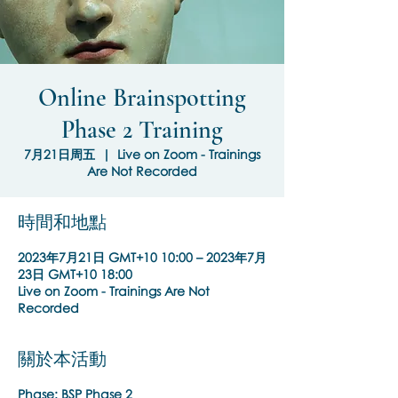
Online Brainspotting
Phase 2 Training
7月21日周五
  |  
Live on Zoom - Trainings
Are Not Recorded
時間和地點
2023年7月21日 GMT+10 10:00 – 2023年7月
23日 GMT+10 18:00
Live on Zoom - Trainings Are Not
Recorded
關於本活動
Phase:
BSP Phase 2