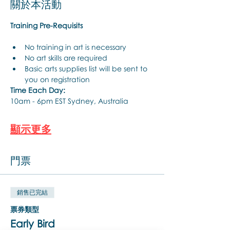
關於本活動
Training Pre-Requisits
No training in art is necessary
No art skills are required
Basic arts supplies list will be sent to 
you on registration
Time Each Day:
10am - 6pm EST Sydney, Australia
顯示更多
門票
銷售已完結
票券類型
Early Bird