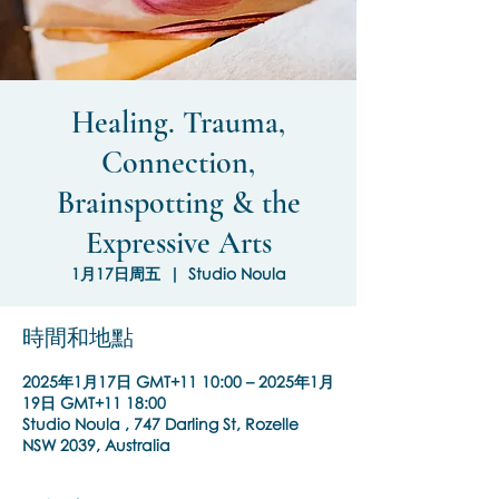
Healing. Trauma,
Connection,
Brainspotting & the
Expressive Arts
1月17日周五
  |  
Studio Noula
時間和地點
2025年1月17日 GMT+11 10:00 – 2025年1月
19日 GMT+11 18:00
Studio Noula , 747 Darling St, Rozelle
NSW 2039, Australia