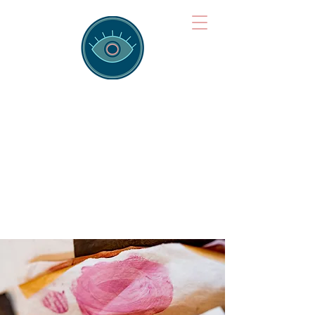
Brainspotting
Training Hub
Training Hearts and Minds from
Singapore to Sydney, Athens to
Auckland and into the shared
field of human healing.