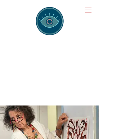
Brainspotting
Training Hub
Training Hearts and Minds from
Singapore to Sydney, Athens to
Auckland and into the shared
field of human healing.