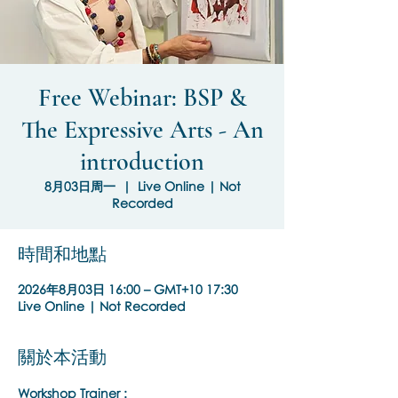
Free Webinar: BSP &
The Expressive Arts - An
introduction
8月03日周一
  |  
Live Online | Not
Recorded
時間和地點
2026年8月03日 16:00 – GMT+10 17:30
Live Online | Not Recorded
關於本活動
Workshop Trainer :