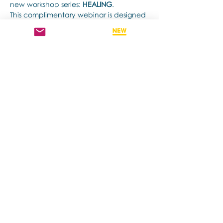
new workshop series: 
HEALING
.
This complimentary webinar is designed 
for therapists and helping professionals 
who are curious about integrating the 
expressive arts
 into their therapeutic 
practice, and who are seeking deeply 
effective tools to support healing—for 
themselves and their clients.
顯示更多
分享此活動
Contact us if you have more questions
about our Brainspotting Trainings and
Hub.