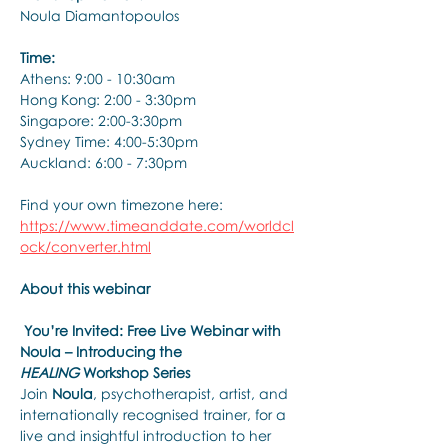
Noula Diamantopoulos 
Time: 
Athens: 9:00 - 10:30am 
Hong Kong: 2:00 - 3:30pm 
Singapore: 2:00-3:30pm 
Sydney Time: 4:00-5:30pm 
Auckland: 6:00 - 7:30pm 
Find your own timezone here: 
https://www.timeanddate.com/worldcl
ock/converter.html
About this webinar
You’re Invited: Free Live Webinar with 
Noula – Introducing the 
HEALING
 Workshop Series
Join 
Noula
, psychotherapist, artist, and 
internationally recognised trainer, for a 
live and insightful introduction to her 