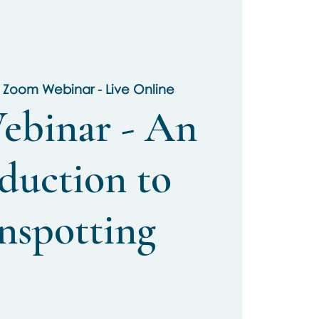
 
Zoom Webinar - Live Online
ebinar - An
duction to
nspotting