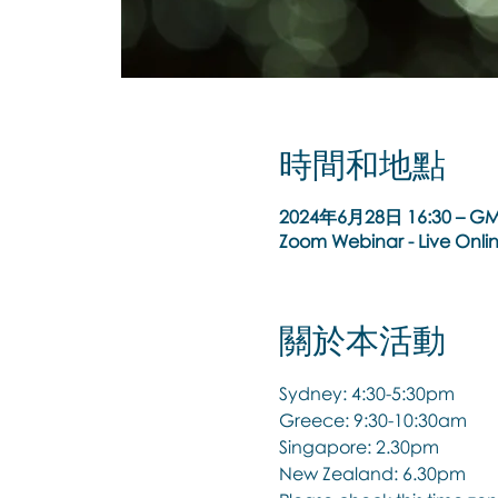
時間和地點
2024年6月28日 16:30 – GM
Zoom Webinar - Live Onli
關於本活動
Sydney: 4:30-5:30pm
Greece: 9:30-10:30am
Singapore: 2.30pm
New Zealand: 6.30pm