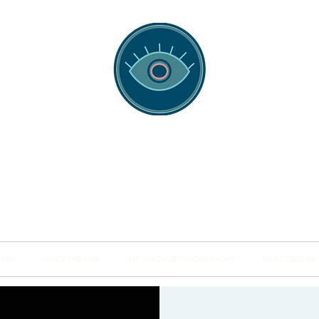
spotting Traini
s and Minds from Singapore to Sydney, Athens to Au
the shared field of human healing.
NARS
INSIDE THE HUB
BSP SPECIALITY WORKSHOPS
PRACTITIONER