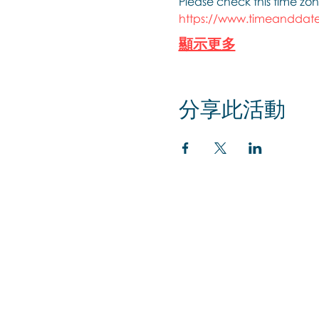
Please check this time zon
https://www.timeanddate
顯示更多
分享此活動