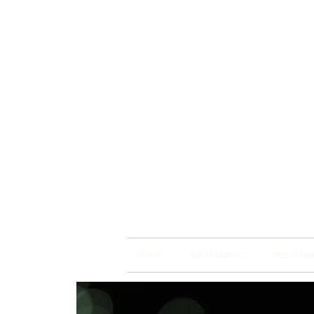
Brain
Training Heart
HOME
BSP TRAININGS
FREE WEBI