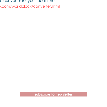
e converter for your local time
.com/worldclock/converter.html
Contact us if you have more
questions about our Brainspotting
Trainings and Hub.
subscribe to newsletter