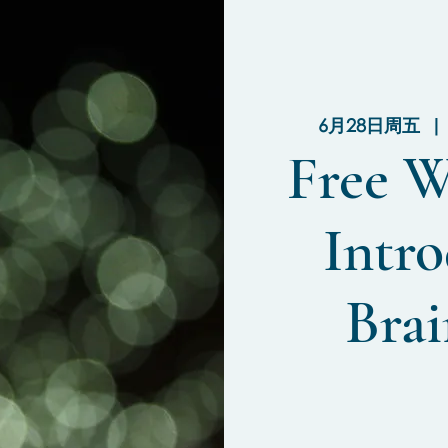
6月28日周五
  | 
Free W
Intro
Brai