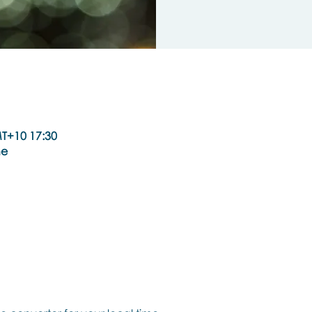
T+10 17:30
ne