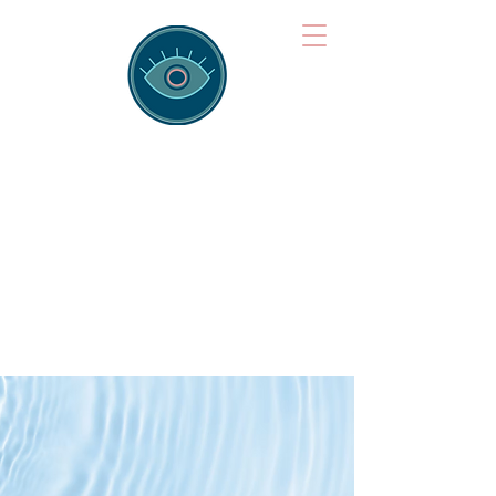
Brainspotting
Training Hub
Training Hearts and Minds from
Singapore to Sydney, Athens to
Auckland and into the shared
field of human healing.