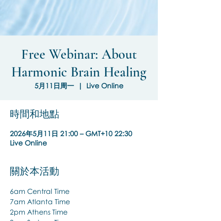
Free Webinar: About
Harmonic Brain Healing
5月11日周一
  |  
Live Online
時間和地點
2026年5月11日 21:00 – GMT+10 22:30
Live Online
關於本活動
6am Central Time
7am Atlanta Time
2pm Athens Time