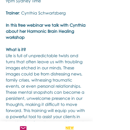
9pm Sydney Time
Trainer
: Cynthia Schwartzberg
In this free webinar we talk with Cynthia 
about her Harmonic Brain Healing 
workshop
What is it?
Life is full of unpredictable twists and 
turns that often leave us with troubling 
images etched in our minds. These 
images could be from distressing news, 
family crises, witnessing traumatic 
events, or even personal relationships. 
These mental snapshots can become a 
persistent, unwelcome presence in our 
thoughts, making it difficult to move 
forward. This training will equip you with 
a powerful tool to assist your clients in 
breaking free from these repetitive and 
intrusive thoughts and mental images. 