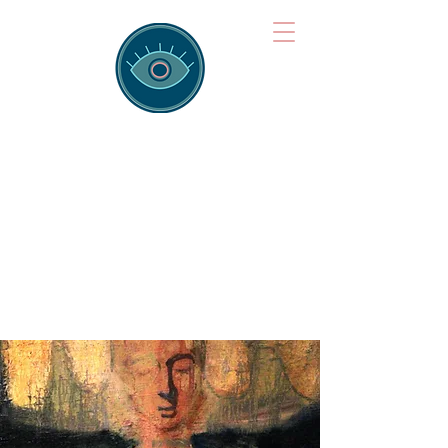
Brainspotting
Training Hub
Training Hearts and Minds from
Singapore to Sydney, Athens to
Auckland and into the shared
field of human healing.