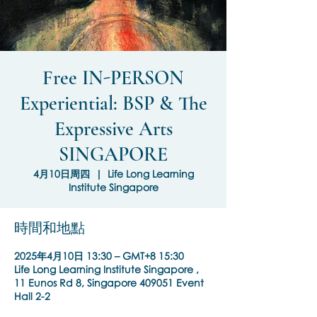
Free IN-PERSON
Experiential: BSP & The
Expressive Arts
SINGAPORE
4月10日周四
  |  
Life Long Learning
Institute Singapore
時間和地點
2025年4月10日 13:30 – GMT+8 15:30
Life Long Learning Institute Singapore ,
11 Eunos Rd 8, Singapore 409051 Event
Hall 2-2