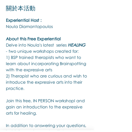
關於本活動
Experiential Host :
Noula Diamantopoulos
About this Free Experiential
Delve into Noula's latest  series 
HEALING
- two unique workshops created for:
1) BSP trained therapists who want to 
learn about incorporating Brainspotting 
with the expressive arts
2) Therapist who are curious and wish to 
introduce the expressive arts into their 
practice.
Join this free, IN PERSON workshopl and 
gain an introduction to the expressive 
arts for healing.
In addition to answering your questions, 
in this live session Noula will share: