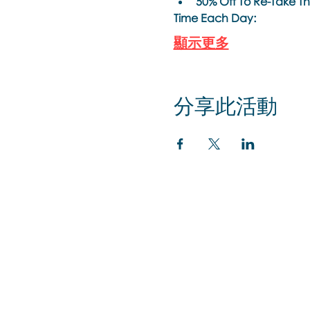
50% Off To Re-Take This
Time Each Day: 
顯示更多
分享此活動