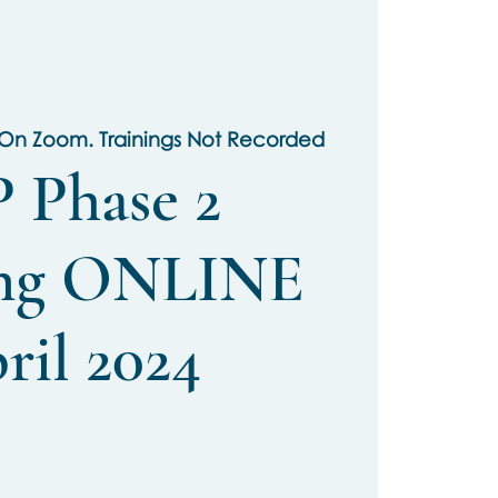
 On Zoom. Trainings Not Recorded
 Phase 2
ing ONLINE
ril 2024