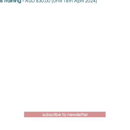
 Training - 
AUD 630.00 (until 16th April 2024)
Contact us if you have more
questions about our Brainspotting
Trainings and Hub.
subscribe to newsletter