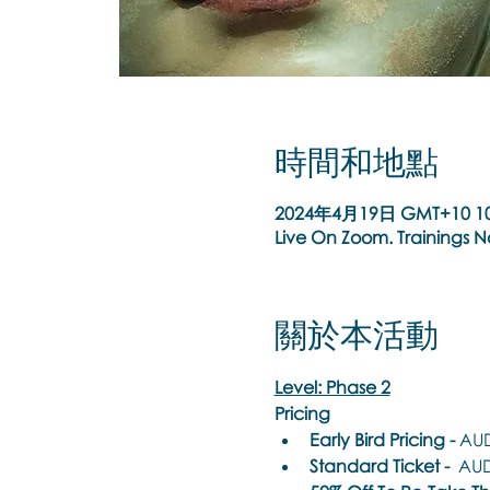
時間和地點
2024年4月19日 GMT+10 10
Live On Zoom. Trainings 
關於本活動
Level: Phase 2
Pricing
Early Bird Pricing -
 AUD
Standard Ticket -
  AUD