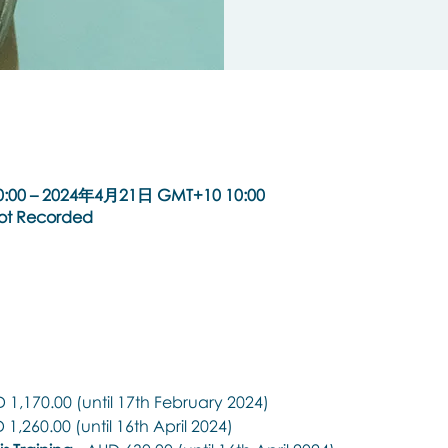
:00 – 2024年4月21日 GMT+10 10:00
Not Recorded
 1,170.00 (until 17th February 2024)
 1,260.00 (until 16th April 2024)