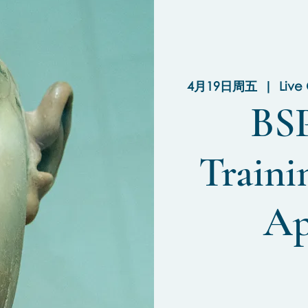
4月19日周五
  |  
Live
BSP
Train
Ap