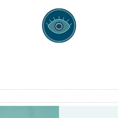
spotting Traini
s and Minds from Singapore to Sydney, Athens to Au
the shared field of human healing.
NARS
INSIDE THE HUB
BSP SPECIALITY WORKSHOPS
PRACTITIONER