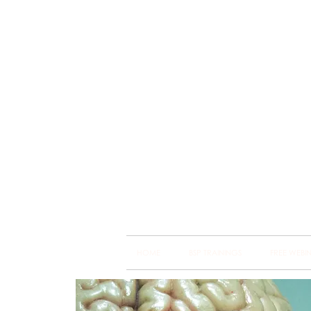
Brain
Training Heart
HOME
BSP TRAININGS
FREE WEBI